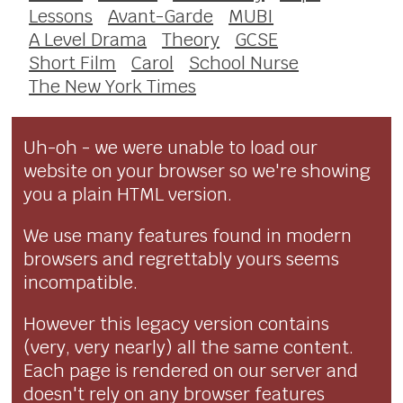
Lessons
Avant-Garde
MUBI
A Level Drama
Theory
GCSE
Short Film
Carol
School Nurse
The New York Times
Uh-oh - we were unable to load our
website on your browser so we're showing
you a plain HTML version.
We use many features found in modern
browsers and regrettably yours seems
incompatible.
However this legacy version contains
(very, very nearly) all the same content.
Each page is rendered on our server and
doesn't rely on any browser features