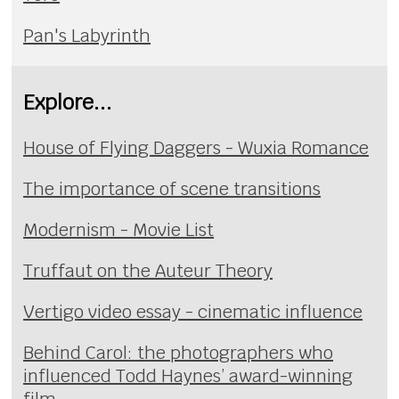
Pan's Labyrinth
Explore...
House of Flying Daggers - Wuxia Romance
The importance of scene transitions
Modernism - Movie List
Truffaut on the Auteur Theory
Vertigo video essay - cinematic influence
Behind Carol: the photographers who
influenced Todd Haynes’ award-winning
film