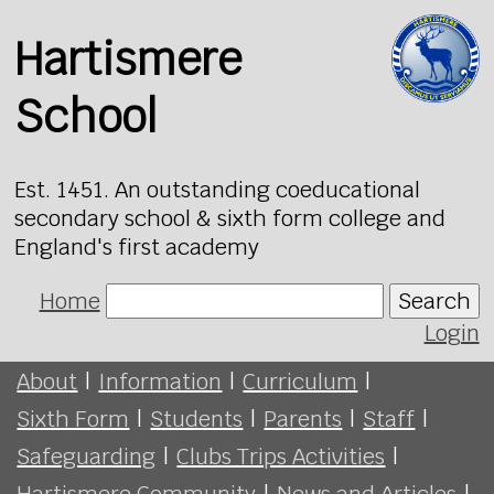
Hartismere
School
Est. 1451. An outstanding coeducational
secondary school & sixth form college and
England's first academy
Home
Search
Login
About
|
Information
|
Curriculum
|
Sixth Form
|
Students
|
Parents
|
Staff
|
Safeguarding
|
Clubs Trips Activities
|
Hartismere Community
|
News and Articles
|