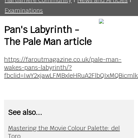
Examinations
Pan's Labyrinth -
The Pale Man article
https://faroutmagazine.co.uk/pale-man-
wakes-pans-labyrinth/?
fbclid=IwY2xjawLFMBxleHRuA2FlbQIxMQBic
See also...
Mastering the Movie Colour Palette: del
Toro