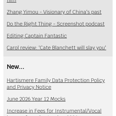
Zhang Yimou - Visionary of China's past
Do the Right Thing - Screenshot podcast
Editing Captain Fantastic
Carol review: 'Cate Blanchett will slay you'
New...
Hartismere Family Data Protection Policy
and Privacy Notice
June 2026 Year 12 Mocks
Increase in Fees for Instrumental/Vocal