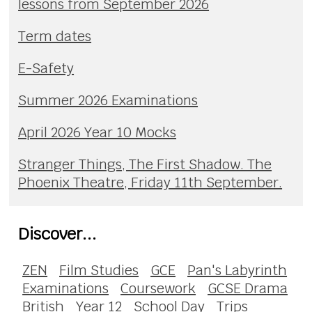
lessons from September 2026
Term dates
E-Safety
Summer 2026 Examinations
April 2026 Year 10 Mocks
Stranger Things, The First Shadow. The
Phoenix Theatre, Friday 11th September.
Discover...
ZEN
Film Studies
GCE
Pan's Labyrinth
Examinations
Coursework
GCSE Drama
British
Year 12
School Day
Trips