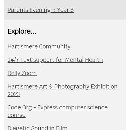
Parents Evening :: Year 8
Explore...
Hartismere Community
24/7 Text support for Mental Health
Dolly Zoom
Hartismere Art & Photography Exhibition
2023
Code.Org - Express computer science
course
Diegetic Sound in Film