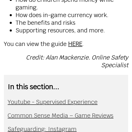
gaming.
How does in-game currency work.
The benefits and risks
Supporting resources, and more.
You can view the guide
HERE
.
Credit: Alan Mackenzie. Online Safety
Specialist
In this section...
Youtube - Supervised Experience
Common Sense Media – Game Reviews
Safeguarding: Instagram