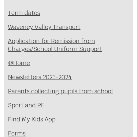
Term dates
Waveney Valley Transport
Application for Remission from
Charges/School Uniform Support
@Home
Newsletters 2023-2024
Parents collecting pupils from school
Sport and PE
Find My Kids App
Forms