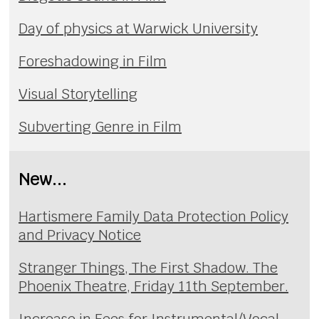
Day of physics at Warwick University
Foreshadowing in Film
Visual Storytelling
Subverting Genre in Film
New...
Hartismere Family Data Protection Policy
and Privacy Notice
Stranger Things, The First Shadow. The
Phoenix Theatre, Friday 11th September.
Increase in Fees for Instrumental/Vocal