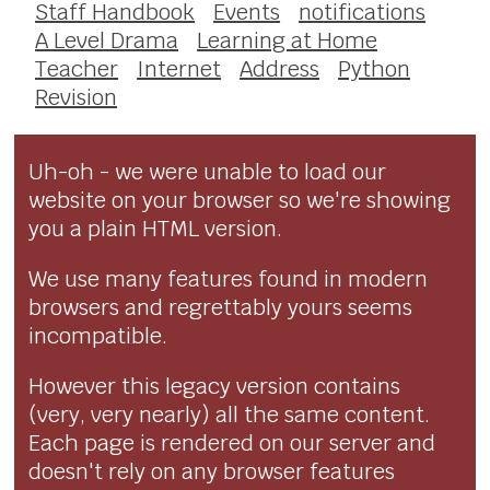
Staff Handbook
Events
notifications
A Level Drama
Learning at Home
Teacher
Internet
Address
Python
Revision
Uh-oh - we were unable to load our
website on your browser so we're showing
you a plain HTML version.
We use many features found in modern
browsers and regrettably yours seems
incompatible.
However this legacy version contains
(very, very nearly) all the same content.
Each page is rendered on our server and
doesn't rely on any browser features