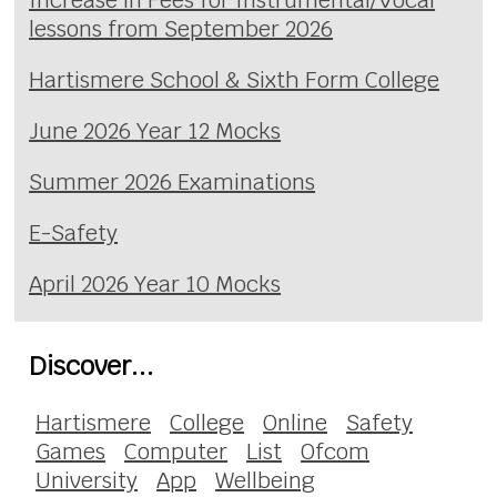
lessons from September 2026
Hartismere School & Sixth Form College
June 2026 Year 12 Mocks
Summer 2026 Examinations
E-Safety
April 2026 Year 10 Mocks
Discover...
Hartismere
College
Online
Safety
Games
Computer
List
Ofcom
University
App
Wellbeing