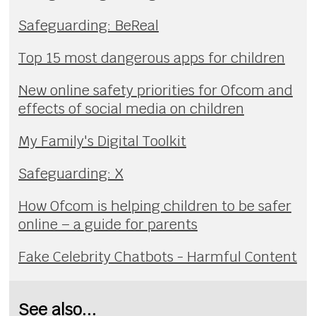
Safeguarding: BeReal
Top 15 most dangerous apps for children
New online safety priorities for Ofcom and
effects of social media on children
My Family's Digital Toolkit
Safeguarding: X
How Ofcom is helping children to be safer
online – a guide for parents
Fake Celebrity Chatbots - Harmful Content
See also...