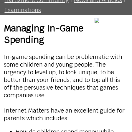
Examinations
Managing In-Game
Spending
In-game spending can be problematic with
some children and young people. The
urgency to level up, to look unique, to be
better than your friends, and to top all this
off the persuasive techniques that games
companies use.
Internet Matters have an excellent guide for
parents which includes:
How do children spend money while