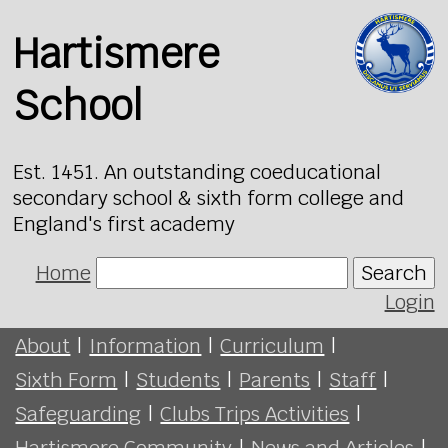
Hartismere
School
Est. 1451. An outstanding coeducational
secondary school & sixth form college and
England's first academy
Home
Search
Login
About
|
Information
|
Curriculum
|
Sixth Form
|
Students
|
Parents
|
Staff
|
Safeguarding
|
Clubs Trips Activities
|
Hartismere Community
|
News and Articles
|