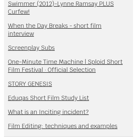
Swimmer (2012)-Lynne Ramsay PLUS
Curfew!
When the Day Breaks - short film
interview
Screenplay Subs
One-Minute Time Machine | Sploid Short
Film Festival · Official Selection
STORY GENESIS
Eduqas Short Film Study List
What is an Inciting incident?
Film Editing: techniques and examples