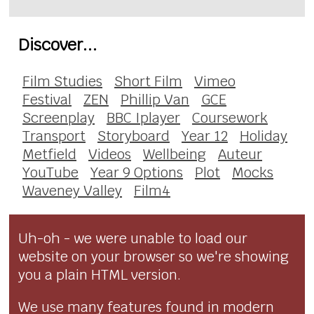
Discover...
Film Studies
Short Film
Vimeo
Festival
ZEN
Phillip Van
GCE
Screenplay
BBC Iplayer
Coursework
Transport
Storyboard
Year 12
Holiday
Metfield
Videos
Wellbeing
Auteur
YouTube
Year 9 Options
Plot
Mocks
Waveney Valley
Film4
Uh-oh - we were unable to load our
website on your browser so we're showing
you a plain HTML version.
We use many features found in modern