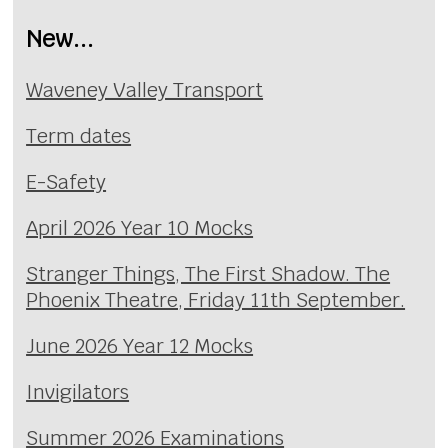
New...
Waveney Valley Transport
Term dates
E-Safety
April 2026 Year 10 Mocks
Stranger Things, The First Shadow. The
Phoenix Theatre, Friday 11th September.
June 2026 Year 12 Mocks
Invigilators
Summer 2026 Examinations