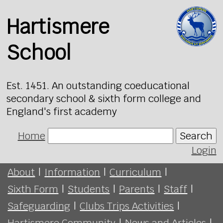
Hartismere
School
Est. 1451. An outstanding coeducational
secondary school & sixth form college and
England's first academy
Home
Search
Login
About
|
Information
|
Curriculum
|
Sixth Form
|
Students
|
Parents
|
Staff
|
Safeguarding
|
Clubs Trips Activities
|
Hartismere Community
|
News and Articles
|