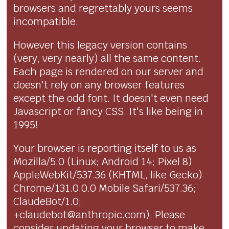
browsers and regrettably yours seems
incompatible.
However this legacy version contains
(very, very nearly) all the same content.
Each page is rendered on our server and
doesn't rely on any browser features
except the odd font. It doesn't even need
Javascript or fancy CSS. It's like being in
1995!
Your browser is reporting itself to us as
Mozilla/5.0 (Linux; Android 14; Pixel 8)
AppleWebKit/537.36 (KHTML, like Gecko)
Chrome/131.0.0.0 Mobile Safari/537.36;
ClaudeBot/1.0;
+claudebot@anthropic.com). Please
consider updating your browser to make