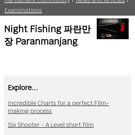
Examinations
Night Fishing 파란만
장 Paranmanjang
Explore...
Incredible Charts for a perfect Film-
making process
Six Shooter - A Level short film