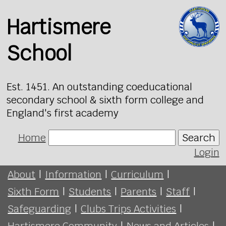
Hartismere
School
Est. 1451. An outstanding coeducational
secondary school & sixth form college and
England's first academy
Home
Search
Login
About
|
Information
|
Curriculum
|
Sixth Form
|
Students
|
Parents
|
Staff
|
Safeguarding
|
Clubs Trips Activities
|
Hartismere Community
|
News and Articles
|