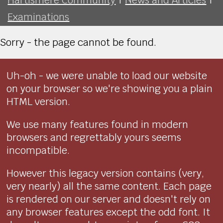
Examinations
Sorry - the page cannot be found.
Uh-oh - we were unable to load our website
on your browser so we're showing you a plain
HTML version.
We use many features found in modern
browsers and regrettably yours seems
incompatible.
However this legacy version contains (very,
very nearly) all the same content. Each page
is rendered on our server and doesn't rely on
any browser features except the odd font. It