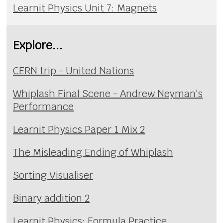
Learnit Physics Unit 7: Magnets
Explore...
CERN trip - United Nations
Whiplash Final Scene - Andrew Neyman's
Performance
Learnit Physics Paper 1 Mix 2
The Misleading Ending of Whiplash
Sorting Visualiser
Binary addition 2
Learnit Physics: Formula Practice