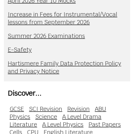
April 2026 Year 10 Mocks
Increase in Fees for Instrumental/Vocal
lessons from September 2026
Summer 2026 Examinations
E-Safety
Hartismere Family Data Protection Policy
and Privacy Notice
Discover...
GCSE
SCI Revision
Revision
ABU
Physics
Science
A Level Drama
Literature
A Level Physics
Past Papers
Cells
CPU
English Literature