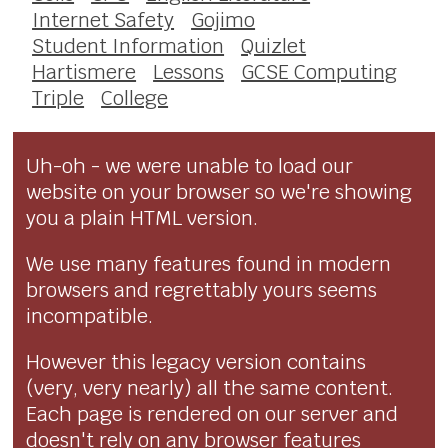
Internet Safety
Gojimo
Student Information
Quizlet
Hartismere
Lessons
GCSE Computing
Triple
College
Uh-oh - we were unable to load our
website on your browser so we're showing
you a plain HTML version.
We use many features found in modern
browsers and regrettably yours seems
incompatible.
However this legacy version contains
(very, very nearly) all the same content.
Each page is rendered on our server and
doesn't rely on any browser features