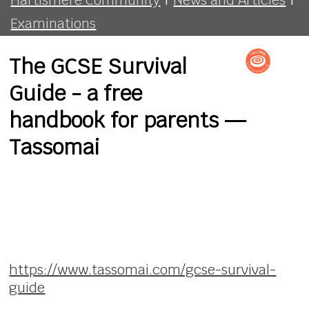
Examinations
The GCSE Survival
Guide - a free
handbook for parents —
Tassomai
https://www.tassomai.com/gcse-survival-
guide