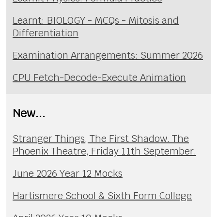
Learnt: BIOLOGY - MCQs - Mitosis and
Differentiation
Examination Arrangements: Summer 2026
CPU Fetch-Decode-Execute Animation
New...
Stranger Things, The First Shadow. The
Phoenix Theatre, Friday 11th September.
June 2026 Year 12 Mocks
Hartismere School & Sixth Form College