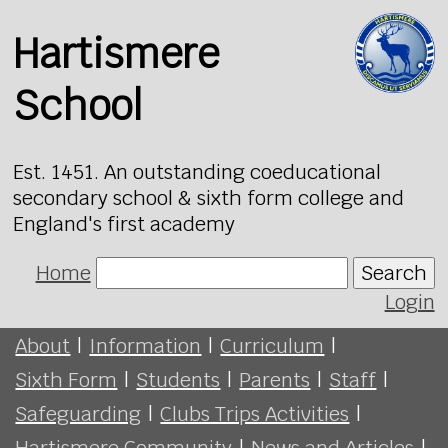
Hartismere
School
Est. 1451. An outstanding coeducational
secondary school & sixth form college and
England's first academy
Home
Search
Login
About
|
Information
|
Curriculum
|
Sixth Form
|
Students
|
Parents
|
Staff
|
Safeguarding
|
Clubs Trips Activities
|
Hartismere Community
|
News and Articles
|