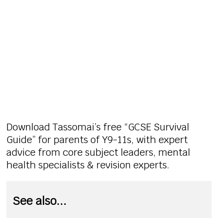
Download Tassomai’s free “GCSE Survival
Guide” for parents of Y9-11s, with expert
advice from core subject leaders, mental
health specialists & revision experts.
See also...