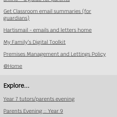
Get Classroom email summaries (for
guardians)
Hartismail - emails and letters home
My Family's Digital Toolkit
Premises Management and Lettings Policy
@Home
Explore...
Year 7 tutors/parents evening
Parents Evening :: Year 9