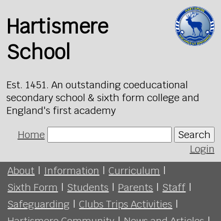
Hartismere
School
Est. 1451. An outstanding coeducational
secondary school & sixth form college and
England's first academy
Home
Search
Login
About
|
Information
|
Curriculum
|
Sixth Form
|
Students
|
Parents
|
Staff
|
Safeguarding
|
Clubs Trips Activities
|
Hartismere Community
|
News and Articles
|