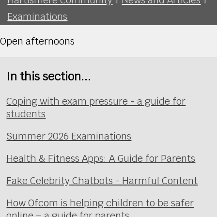
Examinations
Open afternoons
In this section...
Coping with exam pressure - a guide for
students
Summer 2026 Examinations
Health & Fitness Apps: A Guide for Parents
Fake Celebrity Chatbots - Harmful Content
How Ofcom is helping children to be safer
online – a guide for parents