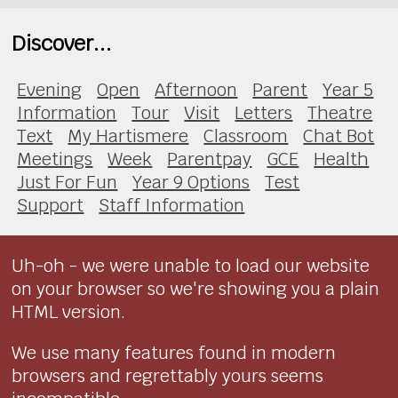
Discover...
Evening
Open
Afternoon
Parent
Year 5
Information
Tour
Visit
Letters
Theatre
Text
My Hartismere
Classroom
Chat Bot
Meetings
Week
Parentpay
GCE
Health
Just For Fun
Year 9 Options
Test
Support
Staff Information
Uh-oh - we were unable to load our website
on your browser so we're showing you a plain
HTML version.
We use many features found in modern
browsers and regrettably yours seems