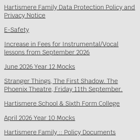
Hartismere Family Data Protection Policy and
Privacy Notice
E-Safety
Increase in Fees for Instrumental/Vocal
lessons from September 2026
June 2026 Year 12 Mocks
Stranger Things, The First Shadow. The
Phoenix Theatre, Friday 11th September.
Hartismere School & Sixth Form College
April 2026 Year 10 Mocks
Hartismere Family :: Policy Documents