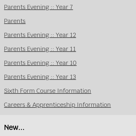
Parents Evening :: Year 7
Parents
Parents Evening :: Year 12
Parents Evening :: Year 11
Parents Evening :: Year 10
Parents Evening :: Year 13
Sixth Form Course Information
Careers & Apprenticeship Information
New...