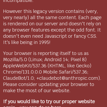
incompatible.
However this legacy version contains (very,
very nearly) all the same content. Each page
is rendered on our server and doesn't rely on
any browser features except the odd font. It
doesn't even need Javascript or fancy CSS.
It's like being in 1995!
Your browser is reporting itself to us as
Mozilla/5.0 (Linux; Android 14; Pixel 8)
AppleWebKit/537.36 (KHTML, like Gecko)
Chrome/131.0.0.0 Mobile Safari/537.36;
ClaudeBot/1.0; +claudebot@anthropic.com).
Please consider updating your browser to
make the most of our website.
If you would like to try our proper website