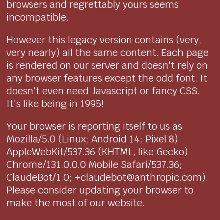
browsers and regrettably yours seems
incompatible.
However this legacy version contains (very,
very nearly) all the same content. Each page
is rendered on our server and doesn't rely on
any browser features except the odd font. It
doesn't even need Javascript or fancy CSS.
It's like being in 1995!
Your browser is reporting itself to us as
Mozilla/5.0 (Linux; Android 14; Pixel 8)
AppleWebKit/537.36 (KHTML, like Gecko)
Chrome/131.0.0.0 Mobile Safari/537.36;
ClaudeBot/1.0; +claudebot@anthropic.com).
Please consider updating your browser to
make the most of our website.