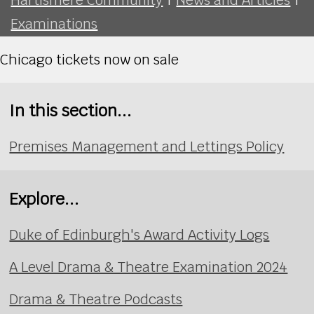
Examinations
Chicago tickets now on sale
In this section...
Premises Management and Lettings Policy
Explore...
Duke of Edinburgh's Award Activity Logs
A Level Drama & Theatre Examination 2024
Drama & Theatre Podcasts