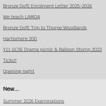
Bronze DofE Enrolment Letter 2025-2026
We teach LAMDA
Bronze DofE Trip to Thorpe Woodlands
Hartismere 200
Y11 GCSE Drama picnic & Balloon Stomp 2023
Ticks!!
Opening night
New...
Summer 2026 Examinations