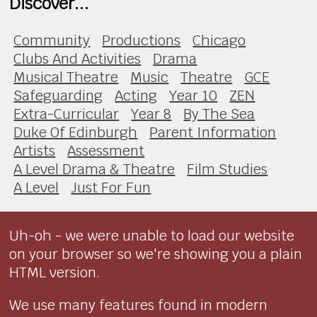
Discover...
Community
Productions
Chicago
Clubs And Activities
Drama
Musical Theatre
Music
Theatre
GCE
Safeguarding
Acting
Year 10
ZEN
Extra-Curricular
Year 8
By The Sea
Duke Of Edinburgh
Parent Information
Artists
Assessment
A Level Drama & Theatre
Film Studies
A Level
Just For Fun
Uh-oh - we were unable to load our website
on your browser so we're showing you a plain
HTML version.
We use many features found in modern