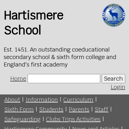
Hartismere
School
Est. 1451. An outstanding coeducational
secondary school & sixth form college and
England's first academy
Home
Search
Login
About
|
Information
|
Curriculum
|
Sixth Form
|
Students
|
Parents
|
Staff
|
Safeguarding
|
Clubs Trips Activities
|
Hartismere Community
|
News and Articles
|