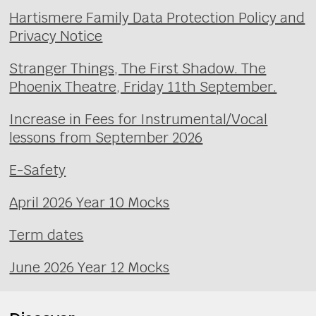
Hartismere Family Data Protection Policy and
Privacy Notice
Stranger Things, The First Shadow. The
Phoenix Theatre, Friday 11th September.
Increase in Fees for Instrumental/Vocal
lessons from September 2026
E-Safety
April 2026 Year 10 Mocks
Term dates
June 2026 Year 12 Mocks