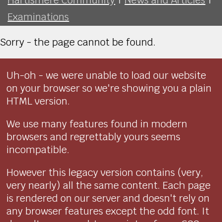
Examinations
Sorry - the page cannot be found.
Uh-oh - we were unable to load our website
on your browser so we're showing you a plain
HTML version.
We use many features found in modern
browsers and regrettably yours seems
incompatible.
However this legacy version contains (very,
very nearly) all the same content. Each page
is rendered on our server and doesn't rely on
any browser features except the odd font. It