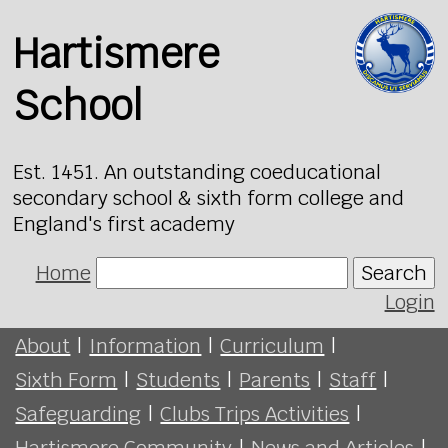
Hartismere
School
Est. 1451. An outstanding coeducational
secondary school & sixth form college and
England's first academy
Home
Search
Login
About
|
Information
|
Curriculum
|
Sixth Form
|
Students
|
Parents
|
Staff
|
Safeguarding
|
Clubs Trips Activities
|
Hartismere Community
|
News and Articles
|