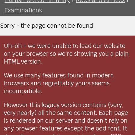
Examinations
Sorry - the page cannot be found.
Uh-oh - we were unable to load our website
on your browser so we're showing you a plain
HTML version.
We use many features found in modern
browsers and regrettably yours seems
incompatible.
However this legacy version contains (very,
very nearly) all the same content. Each page
is rendered on our server and doesn't rely on
any browser features except the odd font. It