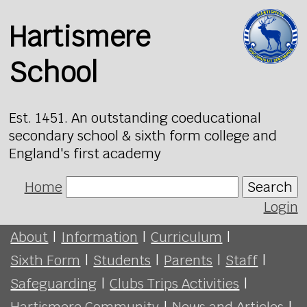
Hartismere
School
Est. 1451. An outstanding coeducational
secondary school & sixth form college and
England's first academy
Home
Search
Login
About
|
Information
|
Curriculum
|
Sixth Form
|
Students
|
Parents
|
Staff
|
Safeguarding
|
Clubs Trips Activities
|
Hartismere Community
|
News and Articles
|