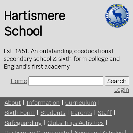
Hartismere
School
Est. 1451. An outstanding coeducational
secondary school & sixth form college and
England's first academy
Home
Search
Login
About
|
Information
|
Curriculum
|
Sixth Form
|
Students
|
Parents
|
Staff
|
Safeguarding
|
Clubs Trips Activities
|
Hartismere Community
|
News and Articles
|