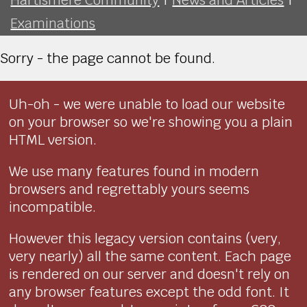
Examinations
Sorry - the page cannot be found.
Uh-oh - we were unable to load our website
on your browser so we're showing you a plain
HTML version.
We use many features found in modern
browsers and regrettably yours seems
incompatible.
However this legacy version contains (very,
very nearly) all the same content. Each page
is rendered on our server and doesn't rely on
any browser features except the odd font. It