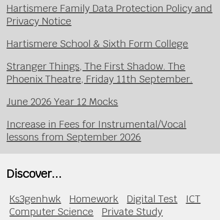
Hartismere Family Data Protection Policy and
Privacy Notice
Hartismere School & Sixth Form College
Stranger Things, The First Shadow. The
Phoenix Theatre, Friday 11th September.
June 2026 Year 12 Mocks
Increase in Fees for Instrumental/Vocal
lessons from September 2026
Discover...
Ks3genhwk
Homework
Digital Test
ICT
Computer Science
Private Study