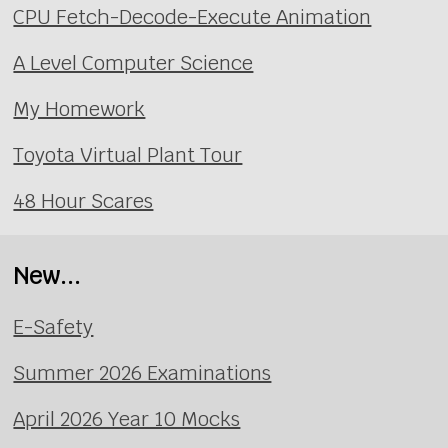
CPU Fetch-Decode-Execute Animation
A Level Computer Science
My Homework
Toyota Virtual Plant Tour
48 Hour Scares
New...
E-Safety
Summer 2026 Examinations
April 2026 Year 10 Mocks