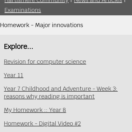
Examinations
Homework - Major innovations
Explore...
Revision for computer science
Year 11
Year 7 Childhood and Adventure - Week 3:
reasons why reading is important
My Homework :: Year 8
Homework - Digital Video #2