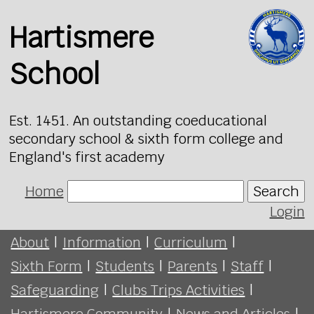
Hartismere
School
Est. 1451. An outstanding coeducational
secondary school & sixth form college and
England's first academy
Home
Search
Login
About
|
Information
|
Curriculum
|
Sixth Form
|
Students
|
Parents
|
Staff
|
Safeguarding
|
Clubs Trips Activities
|
Hartismere Community
|
News and Articles
|