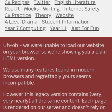
C# Recipes
Twitter
English Literature
Repl.It
Mocks
Writing
Internet Safety
C# Practice
Theory
Website
A Level Drama
Student Information
Year 7 Computing
Year 11
Just For Fun
Uh-oh - we were unable to load our website
on your browser so we're showing you a plain
HTML version.
We use many features found in modern
browsers and regrettably yours seems
incompatible.
However this legacy version contains (very,
very nearly) all the same content. Each page
is rendered on our server and doesn't rely on