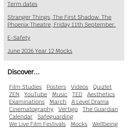
Term dates
Stranger Things, The First Shadow. The
Phoenix Theatre, Friday 11th September.
E-Safety
June 2026 Year 12 Mocks
Discover...
Film Studies
Posters
Videos
Quizlet
ZEN
YouTube
Music
TED
Aesthetics
Examinations
March
A Level Drama
Cinematography
Vertigo
The Guardian
Calendar
Safeguarding
We Live Film Festivals
Mocks
Wellbeing