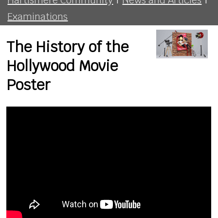
Examinations
The History of the
Hollywood Movie
Poster