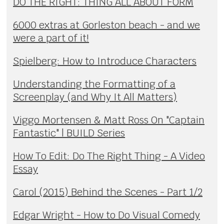
DO THE RIGHT: THING ALL ABOUT FORM
6000 extras at Gorleston beach - and we
were a part of it!
Spielberg: How to Introduce Characters
Understanding the Formatting of a
Screenplay (and Why It All Matters)
Viggo Mortensen & Matt Ross On "Captain
Fantastic" | BUILD Series
How To Edit: Do The Right Thing - A Video
Essay
Carol (2015) Behind the Scenes - Part 1/2
Edgar Wright - How to Do Visual Comedy