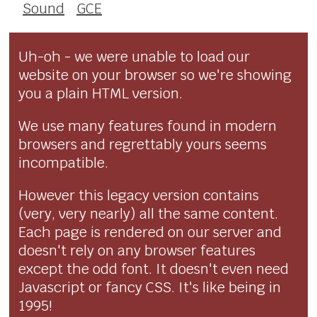
Sound
GCE
Uh-oh - we were unable to load our
website on your browser so we're showing
you a plain HTML version.
We use many features found in modern
browsers and regrettably yours seems
incompatible.
However this legacy version contains
(very, very nearly) all the same content.
Each page is rendered on our server and
doesn't rely on any browser features
except the odd font. It doesn't even need
Javascript or fancy CSS. It's like being in
1995!