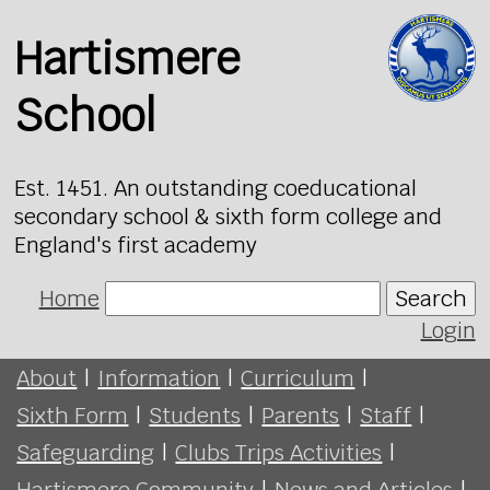
Hartismere
School
Est. 1451. An outstanding coeducational
secondary school & sixth form college and
England's first academy
Home
Search
Login
About
|
Information
|
Curriculum
|
Sixth Form
|
Students
|
Parents
|
Staff
|
Safeguarding
|
Clubs Trips Activities
|
Hartismere Community
|
News and Articles
|