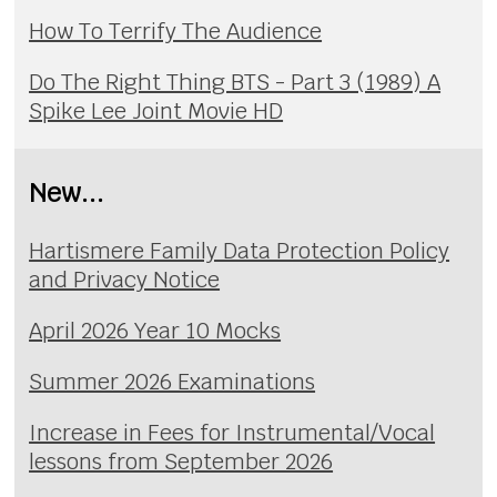
How To Terrify The Audience
Do The Right Thing BTS - Part 3 (1989) A
Spike Lee Joint Movie HD
New...
Hartismere Family Data Protection Policy
and Privacy Notice
April 2026 Year 10 Mocks
Summer 2026 Examinations
Increase in Fees for Instrumental/Vocal
lessons from September 2026