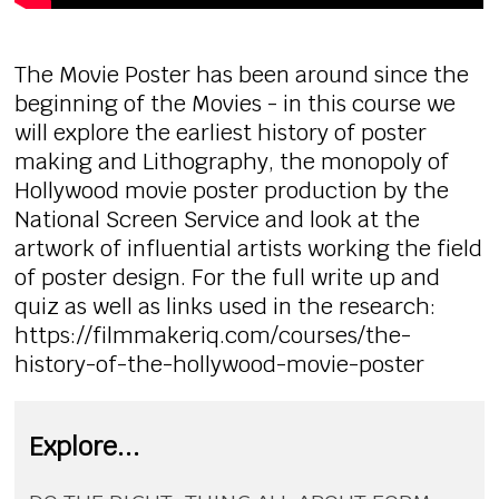
The Movie Poster has been around since the
beginning of the Movies - in this course we
will explore the earliest history of poster
making and Lithography, the monopoly of
Hollywood movie poster production by the
National Screen Service and look at the
artwork of influential artists working the field
of poster design. For the full write up and
quiz as well as links used in the research:
https://filmmakeriq.com/courses/the-
history-of-the-hollywood-movie-poster
Explore...