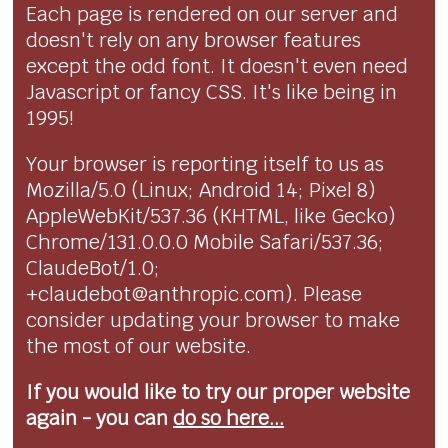
Each page is rendered on our server and
doesn't rely on any browser features
except the odd font. It doesn't even need
Javascript or fancy CSS. It's like being in
1995!
Your browser is reporting itself to us as
Mozilla/5.0 (Linux; Android 14; Pixel 8)
AppleWebKit/537.36 (KHTML, like Gecko)
Chrome/131.0.0.0 Mobile Safari/537.36;
ClaudeBot/1.0;
+claudebot@anthropic.com). Please
consider updating your browser to make
the most of our website.
If you would like to try our proper website
again - you can
do so here...