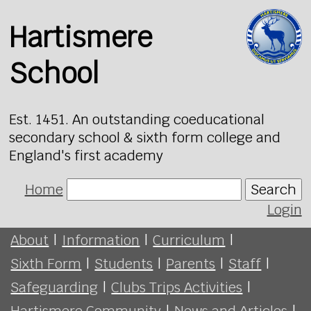
Hartismere
School
Est. 1451. An outstanding coeducational
secondary school & sixth form college and
England's first academy
Home
Search
Login
About
|
Information
|
Curriculum
|
Sixth Form
|
Students
|
Parents
|
Staff
|
Safeguarding
|
Clubs Trips Activities
|
Hartismere Community
|
News and Articles
|