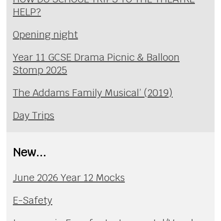
HELP?
Opening night
Year 11 GCSE Drama Picnic & Balloon
Stomp 2025
The Addams Family Musical’ (2019)
Day Trips
New...
June 2026 Year 12 Mocks
E-Safety