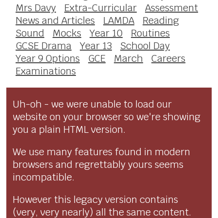
Mrs Davy
Extra-Curricular
Assessment
News and Articles
LAMDA
Reading
Sound
Mocks
Year 10
Routines
GCSE Drama
Year 13
School Day
Year 9 Options
GCE
March
Careers
Examinations
Uh-oh - we were unable to load our
website on your browser so we're showing
you a plain HTML version.
We use many features found in modern
browsers and regrettably yours seems
incompatible.
However this legacy version contains
(very, very nearly) all the same content.