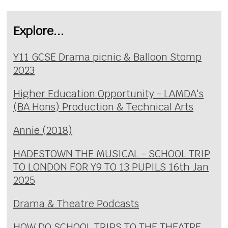
Explore...
Y11 GCSE Drama picnic & Balloon Stomp
2023
Higher Education Opportunity - LAMDA's
(BA Hons) Production & Technical Arts
Annie (2018)
HADESTOWN THE MUSICAL - SCHOOL TRIP
TO LONDON FOR Y9 TO 13 PUPILS 16th Jan
2025
Drama & Theatre Podcasts
HOW DO SCHOOL TRIPS TO THE THEATRE