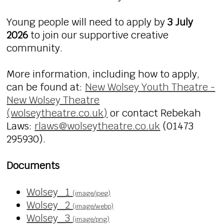
Young people will need to apply by
3 July
2026
to join our supportive creative
community.
More information, including how to apply,
can be found at:
New Wolsey Youth Theatre -
New Wolsey Theatre
(wolseytheatre.co.uk
)
or
contact Rebekah
Laws:
rlaws@wolseytheatre.co.
uk
(01473
295930).
Documents
Wolsey_1
(image/jpeg)
Wolsey_2
(image/webp)
Wolsey_3
(image/png)