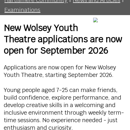
Examinations
New Wolsey Youth
Theatre applications are now
open for September 2026
Applications are now open for New Wolsey
Youth Theatre, starting September 2026.
Young people aged 7-25 can make friends,
build confidence, explore performance, and
develop creative skills in a welcoming and
inclusive environment through weekly term-
time sessions. No experience needed - just
enthusiasm and curiosity.