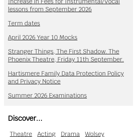
Increase in Fees for Instrumental/Vocal
lessons from September 2026
Term dates
April 2026 Year 10 Mocks
Stranger Things, The First Shadow. The
Phoenix Theatre, Friday 11th September.
Hartismere Family Data Protection Policy
and Privacy Notice
Summer 2026 Examinations
Discover...
Theatre
Acting
Drama
Wolsey