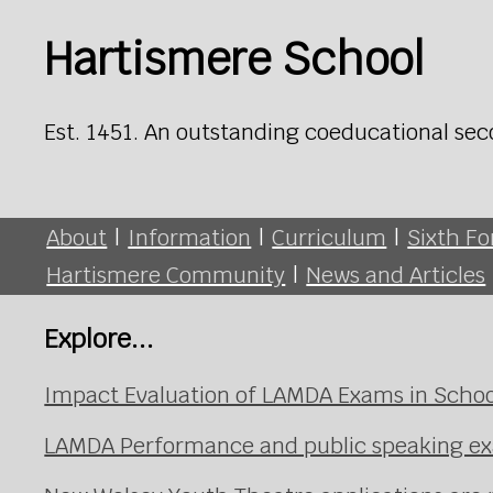
Hartismere School
Est. 1451. An outstanding coeducational sec
About
|
Information
|
Curriculum
|
Sixth F
Hartismere Community
|
News and Articles
Explore...
Impact Evaluation of LAMDA Exams in Schoo
LAMDA Performance and public speaking e