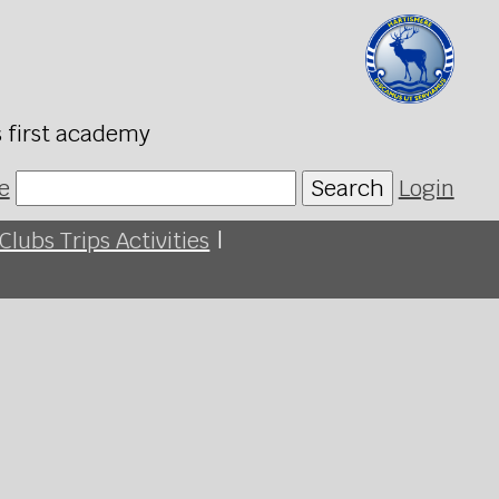
s first academy
e
Search
Login
Clubs Trips Activities
|