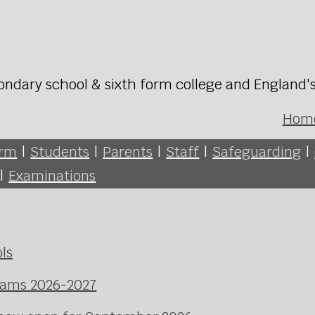
ondary school & sixth form college and England'
Hom
orm
|
Students
|
Parents
|
Staff
|
Safeguarding
|
|
Examinations
ls
xams 2026-2027