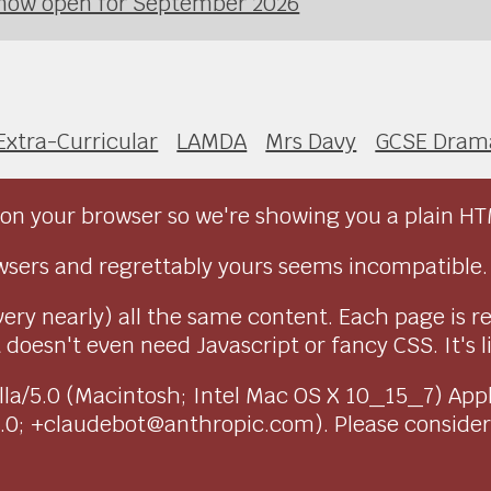
 now open for September 2026
Extra-Curricular
LAMDA
Mrs Davy
GCSE Dram
on your browser so we're showing you a plain HT
sers and regrettably yours seems incompatible.
very nearly) all the same content. Each page is r
doesn't even need Javascript or fancy CSS. It's l
ozilla/5.0 (Macintosh; Intel Mac OS X 10_15_7) Ap
1.0; +claudebot@anthropic.com). Please conside