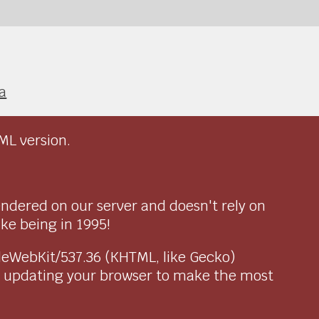
a
ML version.
endered on our server and doesn't rely on
ike being in 1995!
pleWebKit/537.36 (KHTML, like Gecko)
r updating your browser to make the most