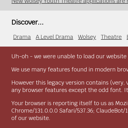
New Wolsey Youth Theatre applications are
Discover...
Drama
A Level Drama
Wolsey
Theatre
Uh-oh - we were unable to load our website 
We use many features found in modern brow
However this legacy version contains (very, 
any browser features except the odd font. It 
Your browser is reporting itself to us as M
Chrome/131.0.0.0 Safari/537.36; ClaudeBot/
of our website.