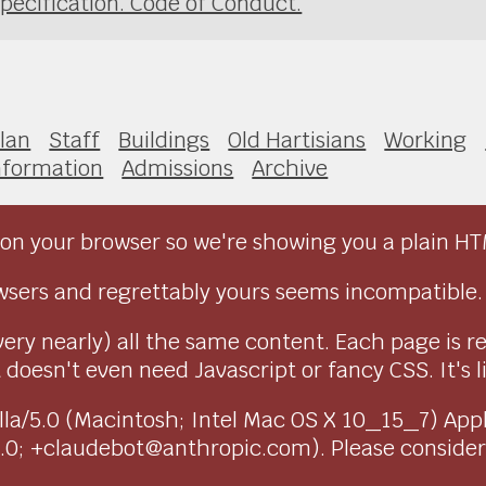
pecification. Code of Conduct.
lan
Staff
Buildings
Old Hartisians
Working
nformation
Admissions
Archive
on your browser so we're showing you a plain HT
sers and regrettably yours seems incompatible.
very nearly) all the same content. Each page is r
doesn't even need Javascript or fancy CSS. It's l
ozilla/5.0 (Macintosh; Intel Mac OS X 10_15_7) Ap
1.0; +claudebot@anthropic.com). Please conside