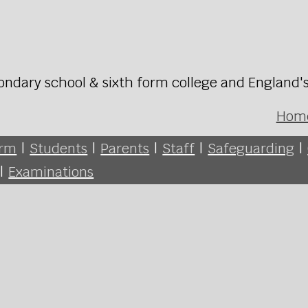
ondary school & sixth form college and England'
Hom
orm
|
Students
|
Parents
|
Staff
|
Safeguarding
|
|
Examinations