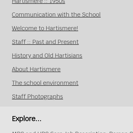
Hartismere :: 1950s
Communication with the School
Welcome to Hartismere!
Staff :: Past and Present
History and Old Hartisians
About Hartismere
The school environment
Staff Photographs
Explore...