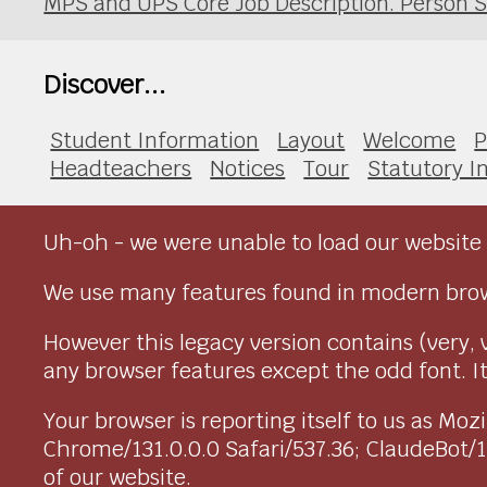
MPS and UPS Core Job Description. Person S
Discover...
Student Information
Layout
Welcome
P
Headteachers
Notices
Tour
Statutory I
Uh-oh - we were unable to load our website 
We use many features found in modern brow
However this legacy version contains (very, 
any browser features except the odd font. It 
Your browser is reporting itself to us as M
Chrome/131.0.0.0 Safari/537.36; ClaudeBot/
of our website.