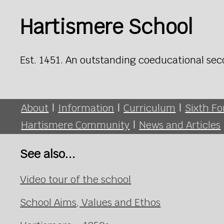
Hartismere School
Est. 1451. An outstanding coeducational sec
About
|
Information
|
Curriculum
|
Sixth F
Hartismere Community
|
News and Articles
See also...
Video tour of the school
School Aims, Values and Ethos