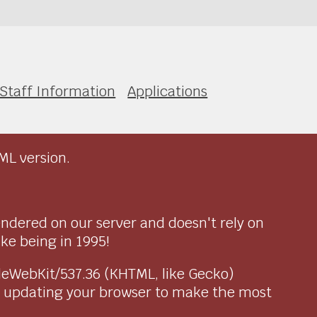
Staff Information
Applications
ML version.
endered on our server and doesn't rely on
ike being in 1995!
pleWebKit/537.36 (KHTML, like Gecko)
r updating your browser to make the most