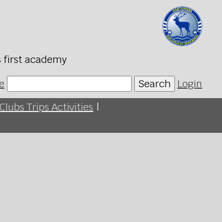
s first academy
e
Search
Login
Clubs Trips Activities
|