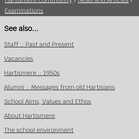
Examinations
See also...
Staff :: Past and Present
Vacancies
Hartismere :: 1950s
Alumni :: Messages from old Hartisians
School Aims, Values and Ethos
About Hartismere
The school environment