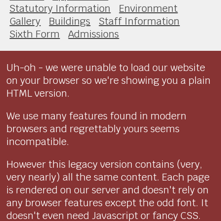
Statutory Information
Environment
Gallery
Buildings
Staff Information
Sixth Form
Admissions
Uh-oh - we were unable to load our website
on your browser so we're showing you a plain
HTML version.
We use many features found in modern
browsers and regrettably yours seems
incompatible.
However this legacy version contains (very,
very nearly) all the same content. Each page
is rendered on our server and doesn't rely on
any browser features except the odd font. It
doesn't even need Javascript or fancy CSS.