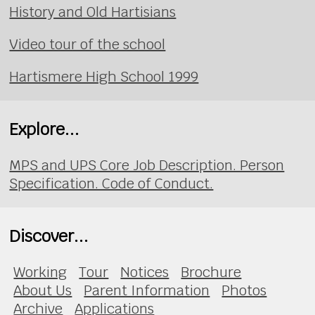
History and Old Hartisians
Video tour of the school
Hartismere High School 1999
Explore...
MPS and UPS Core Job Description. Person
Specification. Code of Conduct.
Discover...
Working
Tour
Notices
Brochure
About Us
Parent Information
Photos
Archive
Applications