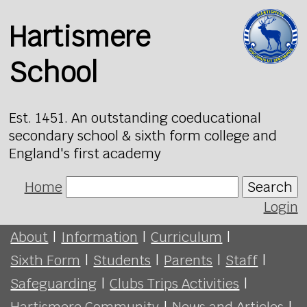
Hartismere
School
Est. 1451. An outstanding coeducational
secondary school & sixth form college and
England's first academy
Home
Search
Login
About
|
Information
|
Curriculum
|
Sixth Form
|
Students
|
Parents
|
Staff
|
Safeguarding
|
Clubs Trips Activities
|
Hartismere Community
|
News and Articles
|