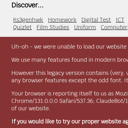
Discover...
Ks3genhwk
Homework
Digital Test
ICT
Quizlet
Film Studies
Uniform
Computer
Uh-oh - we were unable to load our website 
We use many features found in modern brow
However this legacy version contains (very, 
any browser features except the odd font. It 
Your browser is reporting itself to us as M
Chrome/131.0.0.0 Safari/537.36; ClaudeBot/
of our website.
If you would like to try our proper website 