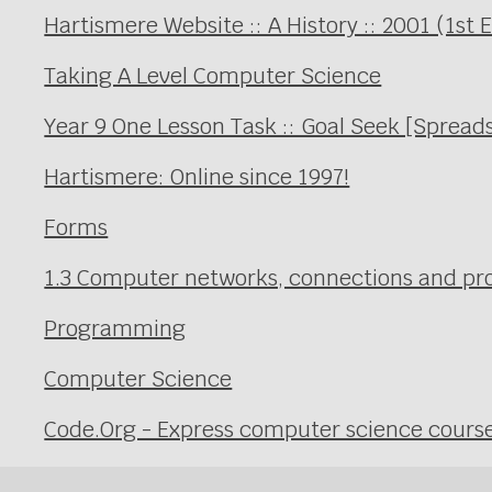
Hartismere Website :: A History :: 2001 (1st 
Taking A Level Computer Science
Year 9 One Lesson Task :: Goal Seek [Spread
Hartismere: Online since 1997!
Forms
1.3 Computer networks, connections and prot
Programming
Computer Science
Code.Org - Express computer science cours