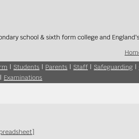
ondary school & sixth form college and England'
Hom
orm
|
Students
|
Parents
|
Staff
|
Safeguarding
|
|
Examinations
Spreadsheet]