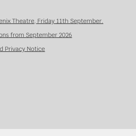
enix Theatre, Friday 11th September.
ssons from September 2026
d Privacy Notice