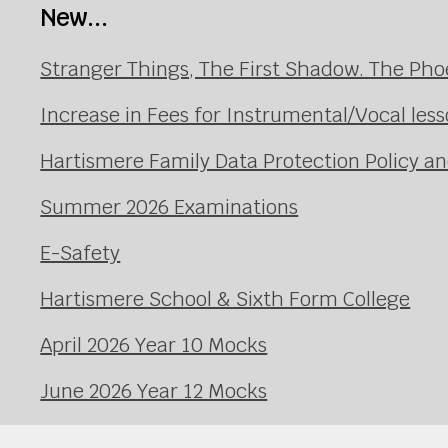
New...
Stranger Things, The First Shadow. The Pho
Increase in Fees for Instrumental/Vocal le
Hartismere Family Data Protection Policy an
Summer 2026 Examinations
E-Safety
Hartismere School & Sixth Form College
April 2026 Year 10 Mocks
June 2026 Year 12 Mocks