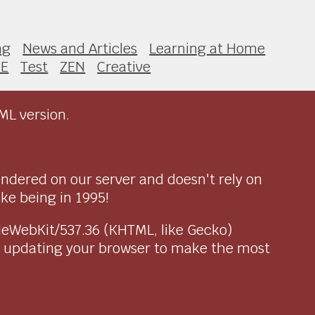
ng
News and Articles
Learning at Home
SE
Test
ZEN
Creative
ML version.
endered on our server and doesn't rely on
ike being in 1995!
pleWebKit/537.36 (KHTML, like Gecko)
r updating your browser to make the most