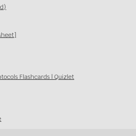
Ed)
sheet]
ocols Flashcards | Quizlet
e