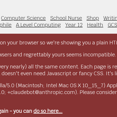
Computer Science
School Nurse
Shop
Writi
phile
A Level Computing
Year 12
Health
GC
on your browser so we're showing you a plain HT
sers and regrettably yours seems incompatible.
very nearly) all the same content. Each page is r
doesn't even need Javascript or fancy CSS. It's l
ozilla/5.0 (Macintosh; Intel Mac OS X 10_15_7) Ap
1.0; +claudebot@anthropic.com). Please conside
again - you can
do so here...