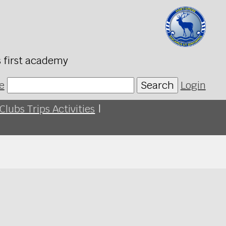
s first academy
e
Search
Login
Clubs Trips Activities
|