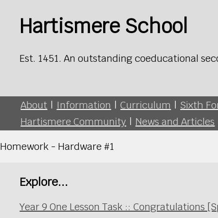
Hartismere School
Est. 1451. An outstanding coeducational sec
About
|
Information
|
Curriculum
|
Sixth F
Hartismere Community
|
News and Articles
Homework - Hardware #1
Explore...
Year 9 One Lesson Task :: Congratulations [