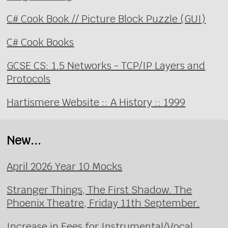
C# Cook Book // Picture Block Puzzle (GUI)
C# Cook Books
GCSE CS: 1.5 Networks - TCP/IP Layers and
Protocols
Hartismere Website :: A History :: 1999
New...
April 2026 Year 10 Mocks
Stranger Things, The First Shadow. The
Phoenix Theatre, Friday 11th September.
Increase in Fees for Instrumental/Vocal