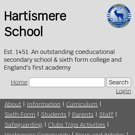
Hartismere
School
Est. 1451. An outstanding coeducational
secondary school & sixth form college and
England's first academy
Home
Search
Login
About
|
Information
|
Curriculum
|
Sixth Form
|
Students
|
Parents
|
Staff
|
Safeguarding
|
Clubs Trips Activities
|
Hartismere Community
|
News and Articles
|