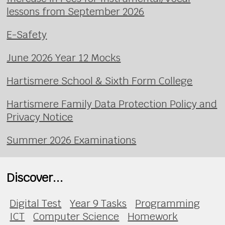
lessons from September 2026
E-Safety
June 2026 Year 12 Mocks
Hartismere School & Sixth Form College
Hartismere Family Data Protection Policy and
Privacy Notice
Summer 2026 Examinations
Discover...
Digital Test
Year 9 Tasks
Programming
ICT
Computer Science
Homework