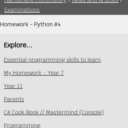
Examinations
Homework - Python #4
Explore...
Essential programming skills to learn
My Homework :: Year 7
Year 11
Parents
C# Cook Book // Mastermind (Console)
Programming