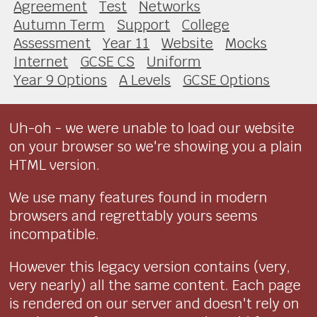
Agreement
Test
Networks
Autumn Term
Support
College
Assessment
Year 11
Website
Mocks
Internet
GCSE CS
Uniform
Year 9 Options
A Levels
GCSE Options
Uh-oh - we were unable to load our website
on your browser so we're showing you a plain
HTML version.
We use many features found in modern
browsers and regrettably yours seems
incompatible.
However this legacy version contains (very,
very nearly) all the same content. Each page
is rendered on our server and doesn't rely on