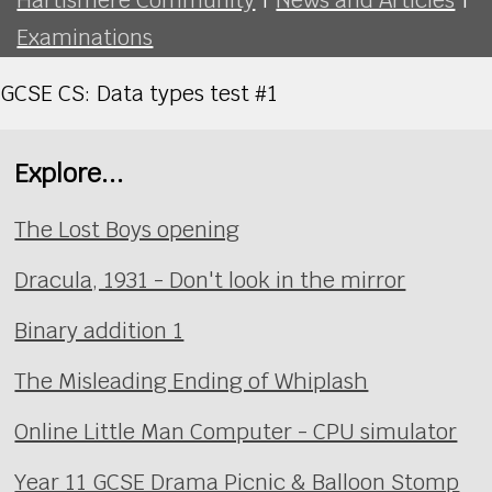
Examinations
GCSE CS: Data types test #1
Explore...
The Lost Boys opening
Dracula, 1931 - Don't look in the mirror
Binary addition 1
The Misleading Ending of Whiplash
Online Little Man Computer - CPU simulator
Year 11 GCSE Drama Picnic & Balloon Stomp