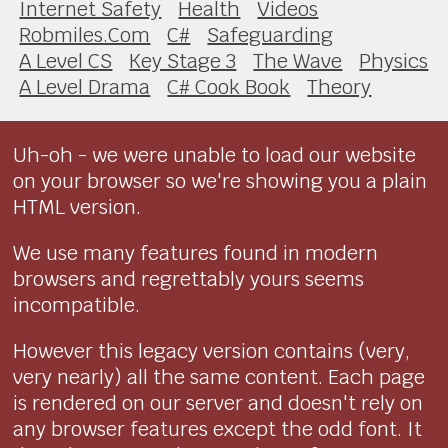
Internet Safety
Health
Videos
Robmiles.Com
C#
Safeguarding
A Level CS
Key Stage 3
The Wave
Physics
A Level Drama
C# Cook Book
Theory
Uh-oh - we were unable to load our website
on your browser so we're showing you a plain
HTML version.
We use many features found in modern
browsers and regrettably yours seems
incompatible.
However this legacy version contains (very,
very nearly) all the same content. Each page
is rendered on our server and doesn't rely on
any browser features except the odd font. It