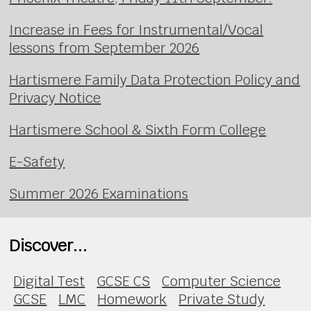
Increase in Fees for Instrumental/Vocal
lessons from September 2026
Hartismere Family Data Protection Policy and
Privacy Notice
Hartismere School & Sixth Form College
E-Safety
Summer 2026 Examinations
Discover...
Digital Test
GCSE CS
Computer Science
GCSE
LMC
Homework
Private Study