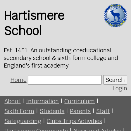
Hartismere
School
Est. 1451. An outstanding coeducational
secondary school & sixth form college and
England's first academy
Home
Search
Login
About
|
Information
|
Curriculum
|
Sixth Form
|
Students
|
Parents
|
Staff
|
Safeguarding
|
Clubs Trips Activities
|
Hartismere Community
|
News and Articles
|