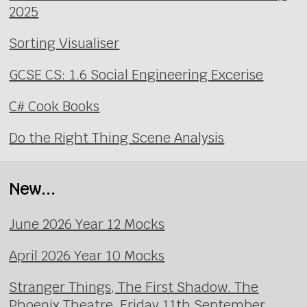
2025
Sorting Visualiser
GCSE CS: 1.6 Social Engineering Excerise
C# Cook Books
Do the Right Thing Scene Analysis
New...
June 2026 Year 12 Mocks
April 2026 Year 10 Mocks
Stranger Things, The First Shadow. The
Phoenix Theatre, Friday 11th September.