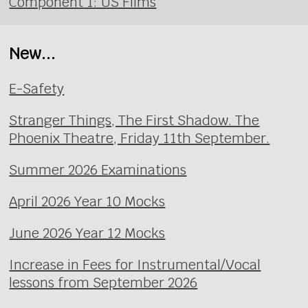
Component 1: US Films
New...
E-Safety
Stranger Things, The First Shadow. The
Phoenix Theatre, Friday 11th September.
Summer 2026 Examinations
April 2026 Year 10 Mocks
June 2026 Year 12 Mocks
Increase in Fees for Instrumental/Vocal
lessons from September 2026