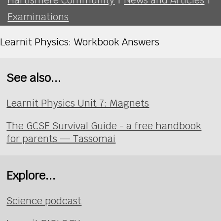
Examinations
Learnit Physics: Workbook Answers
See also...
Learnit Physics Unit 7: Magnets
The GCSE Survival Guide - a free handbook
for parents — Tassomai
Explore...
Science podcast