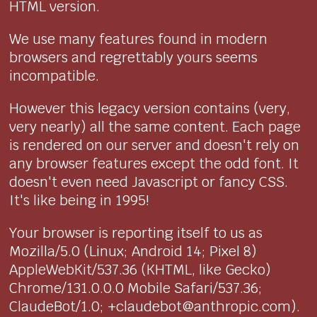
HTML version.
We use many features found in modern
browsers and regrettably yours seems
incompatible.
However this legacy version contains (very,
very nearly) all the same content. Each page
is rendered on our server and doesn't rely on
any browser features except the odd font. It
doesn't even need Javascript or fancy CSS.
It's like being in 1995!
Your browser is reporting itself to us as
Mozilla/5.0 (Linux; Android 14; Pixel 8)
AppleWebKit/537.36 (KHTML, like Gecko)
Chrome/131.0.0.0 Mobile Safari/537.36;
ClaudeBot/1.0; +claudebot@anthropic.com).