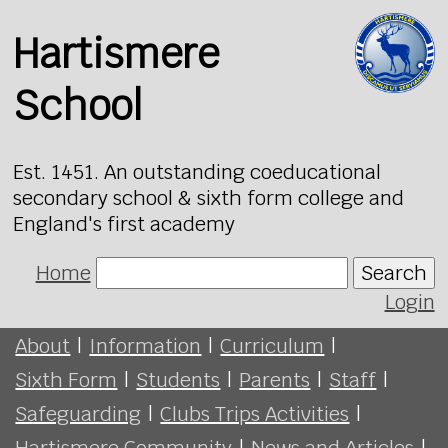
Hartismere
School
Est. 1451. An outstanding coeducational
secondary school & sixth form college and
England's first academy
Home
Search
Login
About
|
Information
|
Curriculum
|
Sixth Form
|
Students
|
Parents
|
Staff
|
Safeguarding
|
Clubs Trips Activities
|
Hartismere Community
|
News and Articles
|