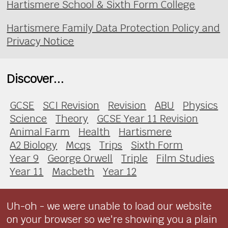
Hartismere School & Sixth Form College
Hartismere Family Data Protection Policy and
Privacy Notice
Discover...
GCSE
SCI Revision
Revision
ABU
Physics
Science
Theory
GCSE Year 11 Revision
Animal Farm
Health
Hartismere
A2 Biology
Mcqs
Trips
Sixth Form
Year 9
George Orwell
Triple
Film Studies
Year 11
Macbeth
Year 12
Uh-oh - we were unable to load our website
on your browser so we're showing you a plain