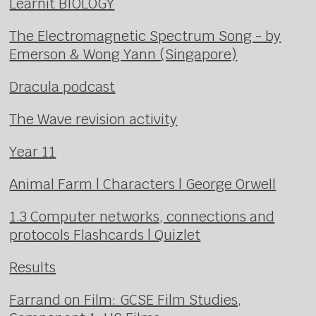
Learnit BIOLOGY
The Electromagnetic Spectrum Song - by
Emerson & Wong Yann (Singapore)
Dracula podcast
The Wave revision activity
Year 11
Animal Farm | Characters | George Orwell
1.3 Computer networks, connections and
protocols Flashcards | Quizlet
Results
Farrand on Film: GCSE Film Studies,