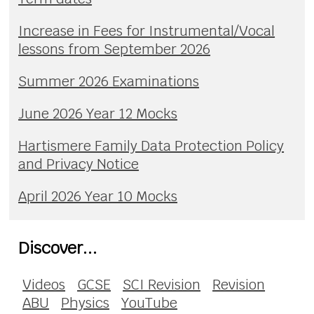
Increase in Fees for Instrumental/Vocal
lessons from September 2026
Summer 2026 Examinations
June 2026 Year 12 Mocks
Hartismere Family Data Protection Policy
and Privacy Notice
April 2026 Year 10 Mocks
Discover...
Videos
GCSE
SCI Revision
Revision
ABU
Physics
YouTube