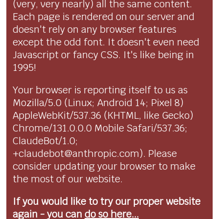
(very, very nearly) all the same content.
Each page is rendered on our server and
doesn't rely on any browser features
except the odd font. It doesn't even need
Javascript or fancy CSS. It's like being in
1995!
Your browser is reporting itself to us as
Mozilla/5.0 (Linux; Android 14; Pixel 8)
AppleWebKit/537.36 (KHTML, like Gecko)
Chrome/131.0.0.0 Mobile Safari/537.36;
ClaudeBot/1.0;
+claudebot@anthropic.com). Please
consider updating your browser to make
the most of our website.
If you would like to try our proper website
again - you can
do so here...