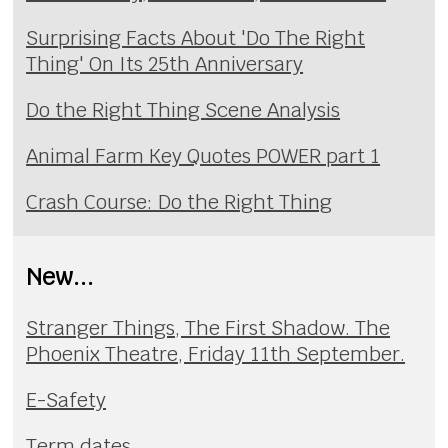
Surprising Facts About 'Do The Right
Thing' On Its 25th Anniversary
Do the Right Thing Scene Analysis
Animal Farm Key Quotes POWER part 1
Crash Course: Do the Right Thing
New...
Stranger Things, The First Shadow. The
Phoenix Theatre, Friday 11th September.
E-Safety
Term dates