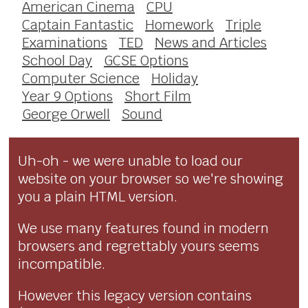
American Cinema
CPU
Captain Fantastic
Homework
Triple
Examinations
TED
News and Articles
School Day
GCSE Options
Computer Science
Holiday
Year 9 Options
Short Film
George Orwell
Sound
Uh-oh - we were unable to load our
website on your browser so we're showing
you a plain HTML version.
We use many features found in modern
browsers and regrettably yours seems
incompatible.
However this legacy version contains