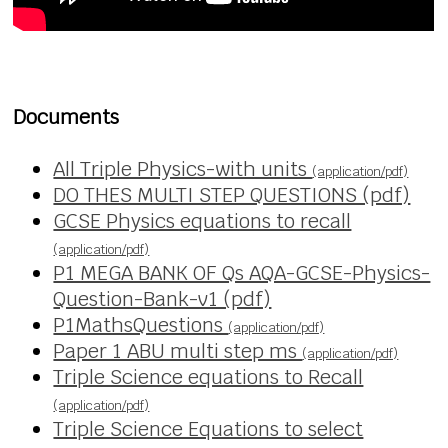
Documents
All Triple Physics-with units
(application/pdf)
DO THES MULTI STEP QUESTIONS (pdf)
GCSE Physics equations to recall
(application/pdf)
P1 MEGA BANK OF Qs AQA-GCSE-Physics-
Question-Bank-v1 (pdf)
P1MathsQuestions
(application/pdf)
Paper 1 ABU multi step ms
(application/pdf)
Triple Science equations to Recall
(application/pdf)
Triple Science Equations to select