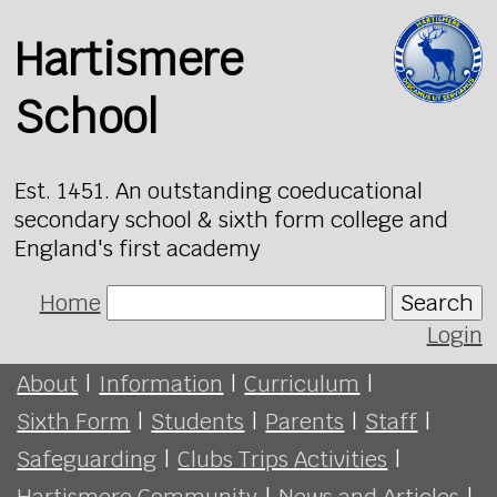
Hartismere
School
Est. 1451. An outstanding coeducational
secondary school & sixth form college and
England's first academy
Home
Search
Login
About
|
Information
|
Curriculum
|
Sixth Form
|
Students
|
Parents
|
Staff
|
Safeguarding
|
Clubs Trips Activities
|
Hartismere Community
|
News and Articles
|