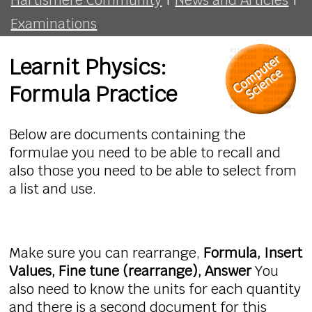
Examinations
Learnit Physics:
Formula Practice
Below are documents containing the
formulae you need to be able to recall and
also those you need to be able to select from
a list and use.
Make sure you can rearrange,
Formula, Insert
Values, Fine tune (rearrange), Answer
You
also need to know the units for each quantity
and there is a second document for this