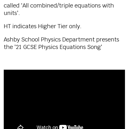
called 'All combined/triple equations with
units'.
HT indicates Higher Tier only.
Ashby School Physics Department presents
the '21 GCSE Physics Equations Song'