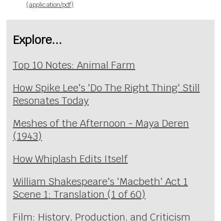
(application/pdf)
Explore...
Top 10 Notes: Animal Farm
How Spike Lee's 'Do The Right Thing' Still
Resonates Today
Meshes of the Afternoon - Maya Deren
(1943)
How Whiplash Edits Itself
William Shakespeare's 'Macbeth' Act 1
Scene 1: Translation (1 of 60)
Film: History, Production, and Criticism