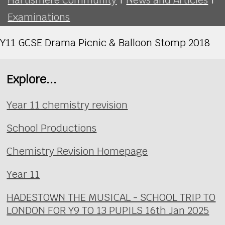
Examinations
Y11 GCSE Drama Picnic & Balloon Stomp 2018
Explore...
Year 11 chemistry revision
School Productions
Chemistry Revision Homepage
Year 11
HADESTOWN THE MUSICAL - SCHOOL TRIP TO
LONDON FOR Y9 TO 13 PUPILS 16th Jan 2025