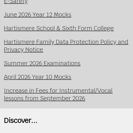
E-Safety
June 2026 Year 12 Mocks
Hartismere School & Sixth Form College
Hartismere Family Data Protection Policy and
Privacy Notice
Summer 2026 Examinations
April 2026 Year 10 Mocks
Increase in Fees for Instrumental/Vocal
lessons from September 2026
Discover...