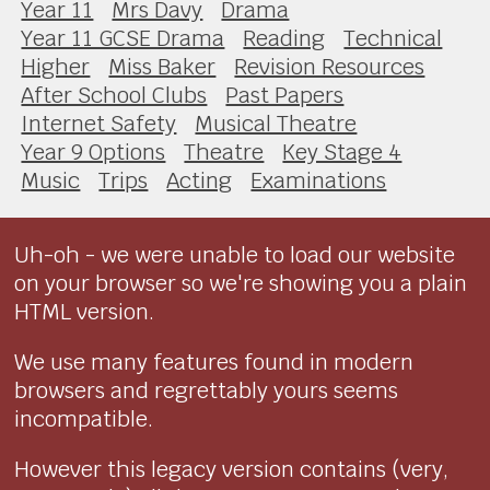
Year 11
Mrs Davy
Drama
Year 11 GCSE Drama
Reading
Technical
Higher
Miss Baker
Revision Resources
After School Clubs
Past Papers
Internet Safety
Musical Theatre
Year 9 Options
Theatre
Key Stage 4
Music
Trips
Acting
Examinations
Uh-oh - we were unable to load our website
on your browser so we're showing you a plain
HTML version.
We use many features found in modern
browsers and regrettably yours seems
incompatible.
However this legacy version contains (very,