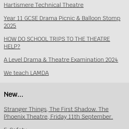
Hartismere Technical Theatre
Year 11 GCSE Drama Picnic & Balloon Stomp
2025
HOW DO SCHOOL TRIPS TO THE THEATRE
HELP?
A Level Drama & Theatre Examination 2024
We teach LAMDA
New...
Stranger Things, The First Shadow. The
Phoenix Theatre, Friday 11th September.