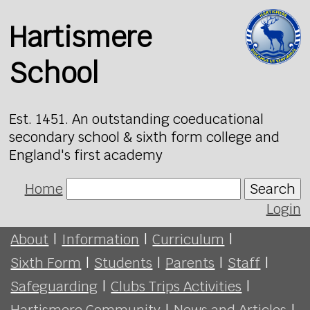
Hartismere
School
Est. 1451. An outstanding coeducational
secondary school & sixth form college and
England's first academy
Home
Search
Login
About
|
Information
|
Curriculum
|
Sixth Form
|
Students
|
Parents
|
Staff
|
Safeguarding
|
Clubs Trips Activities
|
Hartismere Community
|
News and Articles
|