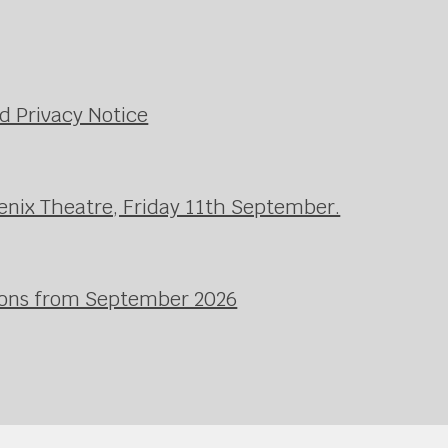
d Privacy Notice
enix Theatre, Friday 11th September.
ssons from September 2026