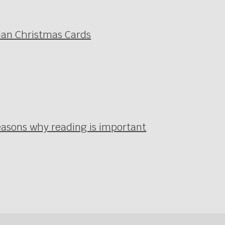
ian Christmas Cards
easons why reading is important