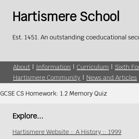
Hartismere School
Est. 1451. An outstanding coeducational sec
About
|
Information
|
Curriculum
|
Sixth F
Hartismere Community
|
News and Articles
GCSE CS Homework: 1.2 Memory Quiz
Explore...
Hartismere Website :: A History :: 1999