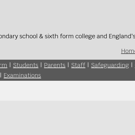
ondary school & sixth form college and England'
Hom
orm
|
Students
|
Parents
|
Staff
|
Safeguarding
|
|
Examinations