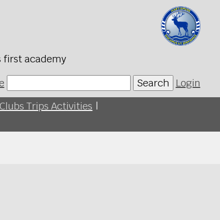
s first academy
e
Search
Login
Clubs Trips Activities
|