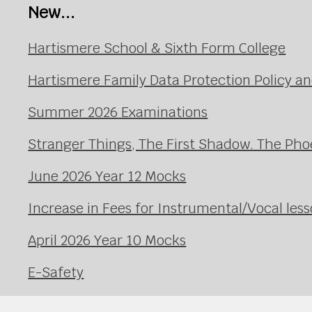
New...
Hartismere School & Sixth Form College
Hartismere Family Data Protection Policy an
Summer 2026 Examinations
Stranger Things, The First Shadow. The Pho
June 2026 Year 12 Mocks
Increase in Fees for Instrumental/Vocal le
April 2026 Year 10 Mocks
E-Safety