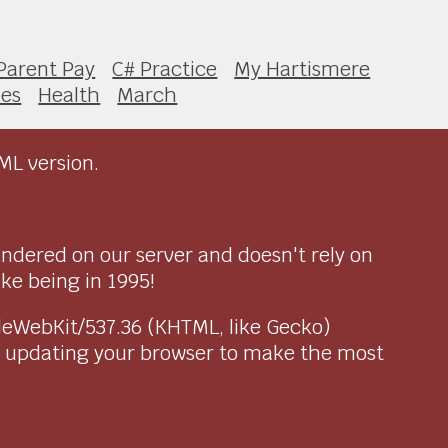
Parent Pay
C# Practice
My Hartismere
pes
Health
March
ML version.
endered on our server and doesn't rely on
ike being in 1995!
pleWebKit/537.36 (KHTML, like Gecko)
r updating your browser to make the most