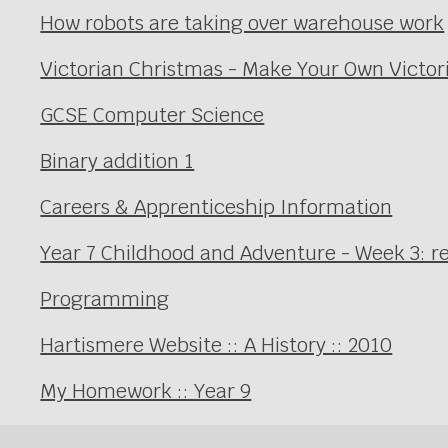
How robots are taking over warehouse work
Victorian Christmas - Make Your Own Victor
GCSE Computer Science
Binary addition 1
Careers & Apprenticeship Information
Year 7 Childhood and Adventure - Week 3: r
Programming
Hartismere Website :: A History :: 2010
My Homework :: Year 9