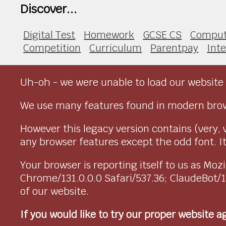
Discover...
Digital Test
Homework
GCSE CS
Comput
Competition
Curriculum
Parentpay
Int
Uh-oh - we were unable to load our website 
We use many features found in modern brow
However this legacy version contains (very, 
any browser features except the odd font. It 
Your browser is reporting itself to us as M
Chrome/131.0.0.0 Safari/537.36; ClaudeBot/
of our website.
If you would like to try our proper website 