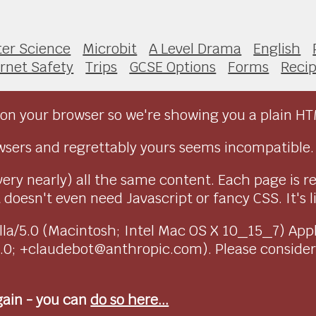
er Science
Microbit
A Level Drama
English
ernet Safety
Trips
GCSE Options
Forms
Reci
on your browser so we're showing you a plain HT
sers and regrettably yours seems incompatible.
very nearly) all the same content. Each page is r
doesn't even need Javascript or fancy CSS. It's l
ozilla/5.0 (Macintosh; Intel Mac OS X 10_15_7) Ap
1.0; +claudebot@anthropic.com). Please conside
again - you can
do so here...