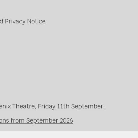
d Privacy Notice
enix Theatre, Friday 11th September.
ssons from September 2026