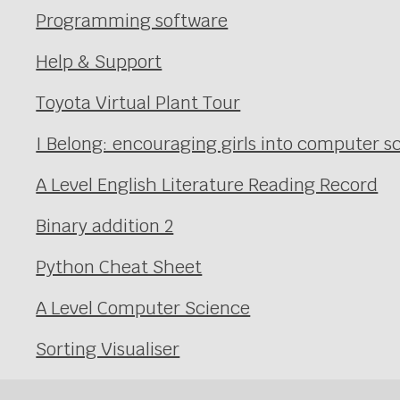
Programming software
Help & Support
Toyota Virtual Plant Tour
I Belong: encouraging girls into computer
A Level English Literature Reading Record
Binary addition 2
Python Cheat Sheet
A Level Computer Science
Sorting Visualiser