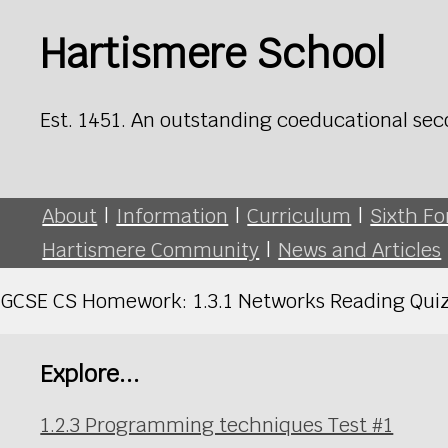
Hartismere School
Est. 1451. An outstanding coeducational sec
About
|
Information
|
Curriculum
|
Sixth F
Hartismere Community
|
News and Articles
GCSE CS Homework: 1.3.1 Networks Reading Quiz
Explore...
1.2.3 Programming techniques Test #1