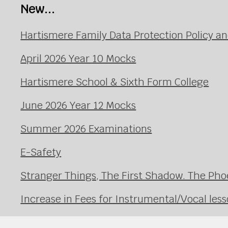
New...
Hartismere Family Data Protection Policy an
April 2026 Year 10 Mocks
Hartismere School & Sixth Form College
June 2026 Year 12 Mocks
Summer 2026 Examinations
E-Safety
Stranger Things, The First Shadow. The Pho
Increase in Fees for Instrumental/Vocal le