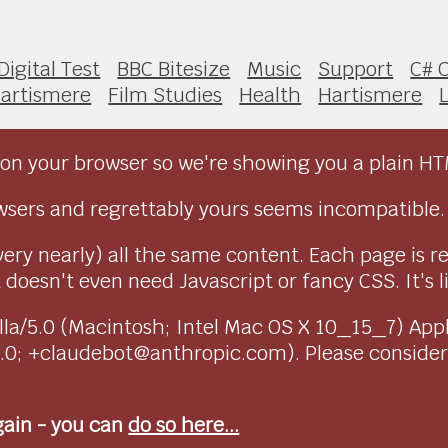
Digital Test
BBC Bitesize
Music
Support
C# 
artismere
Film Studies
Health
Hartismere
on your browser so we're showing you a plain HT
sers and regrettably yours seems incompatible.
very nearly) all the same content. Each page is r
doesn't even need Javascript or fancy CSS. It's l
ozilla/5.0 (Macintosh; Intel Mac OS X 10_15_7) Ap
1.0; +claudebot@anthropic.com). Please conside
again - you can
do so here...