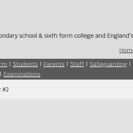
ondary school & sixth form college and England'
Hom
orm
|
Students
|
Parents
|
Staff
|
Safeguarding
|
|
Examinations
 #2