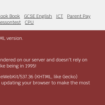
Cook Book
GCSE English
ICT
Parent Pay
Lessontest
CPU
ML version.
endered on our server and doesn't rely on
ike being in 1995!
pleWebKit/537.36 (KHTML, like Gecko)
r updating your browser to make the most