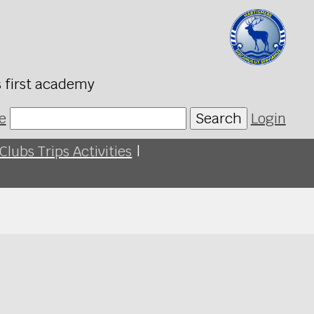
s first academy
e
Search
Login
Clubs Trips Activities
|