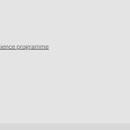
 science programme