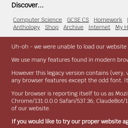
Discover...
Computer Science
GCSE CS
Homework
Anthology
Shop
Archive
Internet
My H
Uh-oh - we were unable to load our website 
We use many features found in modern brow
However this legacy version contains (very, 
any browser features except the odd font. It 
Your browser is reporting itself to us as M
Chrome/131.0.0.0 Safari/537.36; ClaudeBot/
of our website.
If you would like to try our proper website 