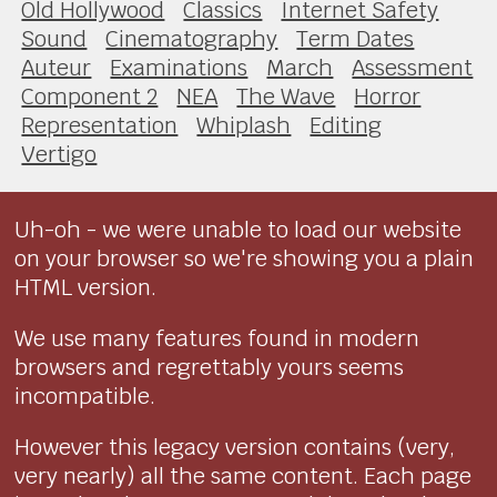
Old Hollywood
Classics
Internet Safety
Sound
Cinematography
Term Dates
Auteur
Examinations
March
Assessment
Component 2
NEA
The Wave
Horror
Representation
Whiplash
Editing
Vertigo
Uh-oh - we were unable to load our website
on your browser so we're showing you a plain
HTML version.
We use many features found in modern
browsers and regrettably yours seems
incompatible.
However this legacy version contains (very,
very nearly) all the same content. Each page