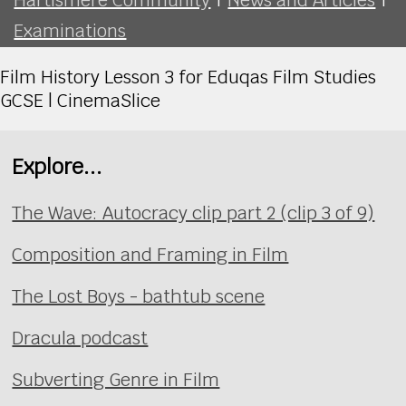
Examinations
Film History Lesson 3 for Eduqas Film Studies
GCSE | CinemaSlice
Explore...
The Wave: Autocracy clip part 2 (clip 3 of 9)
Composition and Framing in Film
The Lost Boys - bathtub scene
Dracula podcast
Subverting Genre in Film