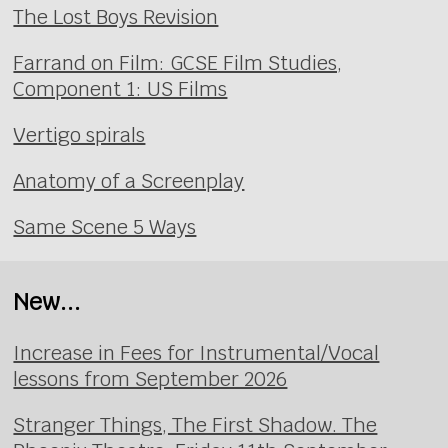
The Lost Boys Revision
Farrand on Film: GCSE Film Studies,
Component 1: US Films
Vertigo spirals
Anatomy of a Screenplay
Same Scene 5 Ways
New...
Increase in Fees for Instrumental/Vocal
lessons from September 2026
Stranger Things, The First Shadow. The