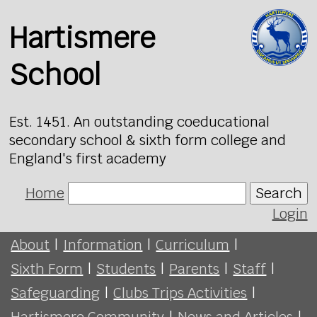
Hartismere
School
Est. 1451. An outstanding coeducational
secondary school & sixth form college and
England's first academy
Home
Search
Login
About
|
Information
|
Curriculum
|
Sixth Form
|
Students
|
Parents
|
Staff
|
Safeguarding
|
Clubs Trips Activities
|
Hartismere Community
|
News and Articles
|