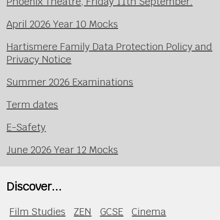
Phoenix Theatre, Friday 11th September.
April 2026 Year 10 Mocks
Hartismere Family Data Protection Policy and
Privacy Notice
Summer 2026 Examinations
Term dates
E-Safety
June 2026 Year 12 Mocks
Discover...
Film Studies
ZEN
GCSE
Cinema