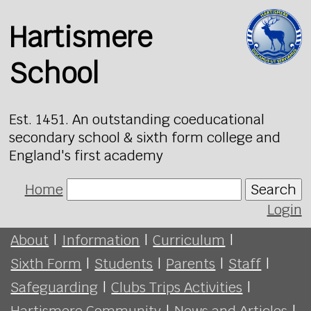
Hartismere
School
Est. 1451. An outstanding coeducational
secondary school & sixth form college and
England's first academy
Home
Search
Login
About
|
Information
|
Curriculum
|
Sixth Form
|
Students
|
Parents
|
Staff
|
Safeguarding
|
Clubs Trips Activities
|
Hartismere Community
|
News and Articles
|