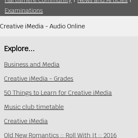
Examinations
Creative iMedia - Audio Online
Explore...
Business and Media
Creative iMedia - Grades
50 Things to Learn for Creative iMedia
Music club timetable
Creative iMedia
Old New Romantics :: Roll With It :: 2016