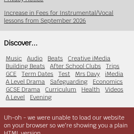
Increase in Fees for Instrumental/Vocal
lessons from September 2026
Discover...
Music
Audio
Beats
Creative iMedia
Building Beats
After School Clubs
Trips
GCE
Term Dates
Test
Mrs Davy
iMedia
A Level Drama
Safeguarding
Economics
GCSE Drama
Curriculum
Health
Videos
A Level
Evening
Uh-oh - we were unable to load our website
on your browser so we're showing you a plain
HTML version.