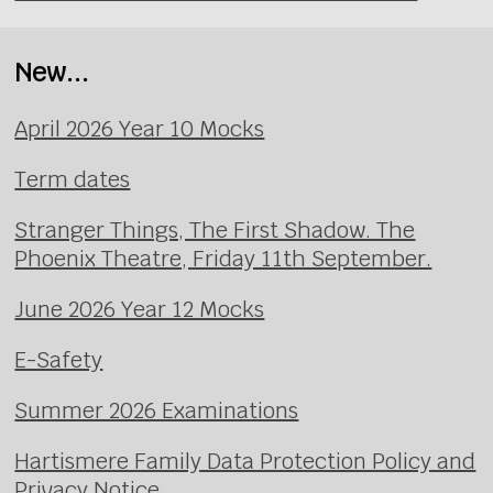
New...
April 2026 Year 10 Mocks
Term dates
Stranger Things, The First Shadow. The
Phoenix Theatre, Friday 11th September.
June 2026 Year 12 Mocks
E-Safety
Summer 2026 Examinations
Hartismere Family Data Protection Policy and
Privacy Notice