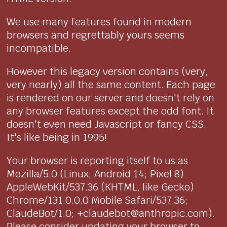
We use many features found in modern
browsers and regrettably yours seems
incompatible.
However this legacy version contains (very,
very nearly) all the same content. Each page
is rendered on our server and doesn't rely on
any browser features except the odd font. It
doesn't even need Javascript or fancy CSS.
It's like being in 1995!
Your browser is reporting itself to us as
Mozilla/5.0 (Linux; Android 14; Pixel 8)
AppleWebKit/537.36 (KHTML, like Gecko)
Chrome/131.0.0.0 Mobile Safari/537.36;
ClaudeBot/1.0; +claudebot@anthropic.com).
Please consider updating your browser to