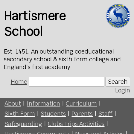
Hartismere
School
Est. 1451. An outstanding coeducational
secondary school & sixth form college and
England's first academy
Home
Search
Login
About
|
Information
|
Curriculum
|
Sixth Form
|
Students
|
Parents
|
Staff
|
Safeguarding
|
Clubs Trips Activities
|
Hartismere Community
|
News and Articles
|