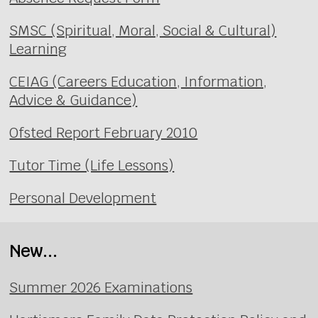
SMSC (Spiritual, Moral, Social & Cultural)
Learning
CEIAG (Careers Education, Information,
Advice & Guidance)
Ofsted Report February 2010
Tutor Time (Life Lessons)
Personal Development
New...
Summer 2026 Examinations