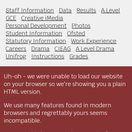
Staff Information
Data
Results
A Level
GCE
Creative iMedia
Personal Development
Photos
Student Information
Ofsted
Statutory Information
Work Experience
Careers
Drama
CIEAG
A Level Drama
Unifrog
Instructions
Grades
Uh-oh - we were unable to load our website
on your browser so we're showing you a plain
HTML version.
We use many features found in modern
browsers and regrettably yours seems
incompatible.