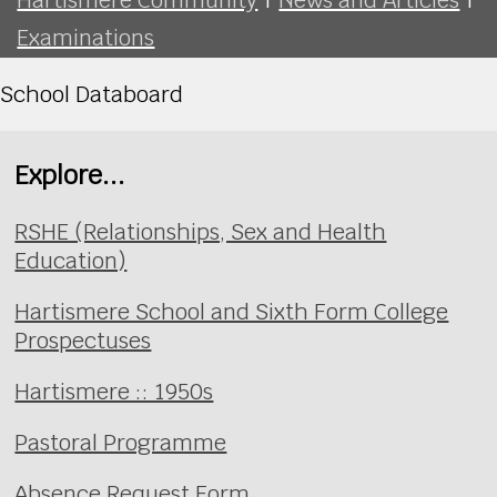
Examinations
School Databoard
Explore...
RSHE (Relationships, Sex and Health
Education)
Hartismere School and Sixth Form College
Prospectuses
Hartismere :: 1950s
Pastoral Programme
Absence Request Form