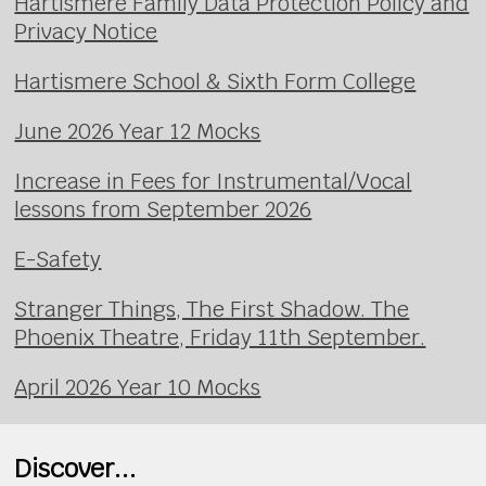
Hartismere Family Data Protection Policy and
Privacy Notice
Hartismere School & Sixth Form College
June 2026 Year 12 Mocks
Increase in Fees for Instrumental/Vocal
lessons from September 2026
E-Safety
Stranger Things, The First Shadow. The
Phoenix Theatre, Friday 11th September.
April 2026 Year 10 Mocks
Discover...