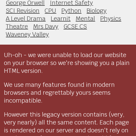
George Orwell
Internet Safety
SCI Revision
CPU
Python
Biology
A Level Drama
Learnit
Mental
Physics
Theatre
Mrs Davy
GCSE CS
Waveney Valley
Uh-oh - we were unable to load our website
on your browser so we're showing you a plain
HTML version.
We use many features found in modern
browsers and regrettably yours seems
incompatible.
However this legacy version contains (very,
very nearly) all the same content. Each page
is rendered on our server and doesn't rely on