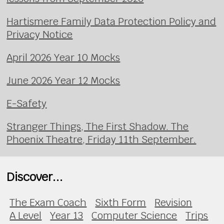
Hartismere Family Data Protection Policy and
Privacy Notice
April 2026 Year 10 Mocks
June 2026 Year 12 Mocks
E-Safety
Stranger Things, The First Shadow. The
Phoenix Theatre, Friday 11th September.
Discover...
The Exam Coach
Sixth Form
Revision
A Level
Year 13
Computer Science
Trips