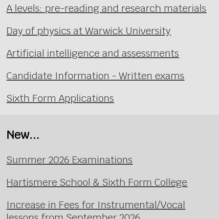
A levels: pre-reading and research materials
Day of physics at Warwick University
Artificial intelligence and assessments
Candidate Information - Written exams
Sixth Form Applications
New...
Summer 2026 Examinations
Hartismere School & Sixth Form College
Increase in Fees for Instrumental/Vocal
lessons from September 2026