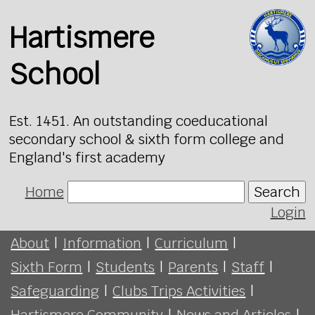
Hartismere
School
Est. 1451. An outstanding coeducational
secondary school & sixth form college and
England's first academy
Home
Search
Login
About
|
Information
|
Curriculum
|
Sixth Form
|
Students
|
Parents
|
Staff
|
Safeguarding
|
Clubs Trips Activities
|
Hartismere Community
|
News and Articles
|