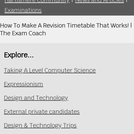
Examinations
How To Make A Revision Timetable That Works! |
The Exam Coach
Explore...
Taking A Level Computer Science
Expressionism
Design and Technology
External private candidates
Design & Technology Trips