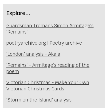
Explore...
Guardsman Tromans Simon Armitage's
'Remains'
poetryarchive.org | Poetry archive
'London' analysis - Akala
'Remains' - Armitage's reading of the
poem
Victorian Christmas - Make Your Own
Victorian Christmas Cards
'Storm on the Island' analysis