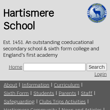
Hartismere
School
Est. 1451. An outstanding coeducational
secondary school & sixth form college and
England's first academy
Home
Search
Login
About
|
Information
|
Curriculum
|
Sixth Form
|
Students
|
Parents
|
Staff
|
Safeguarding
|
Clubs Trips Activities
|
Hartismere Community
|
News and Articles
|