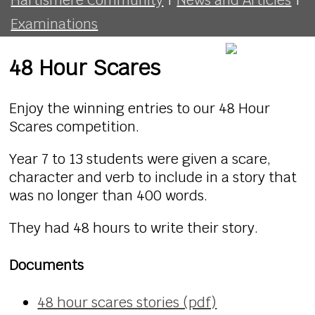
Examinations
48 Hour Scares
Enjoy the winning entries to our 48 Hour
Scares competition.
Year 7 to 13 students were given a scare,
character and verb to include in a story that
was no longer than 400 words.
They had 48 hours to write their story.
Documents
48 hour scares stories (pdf)