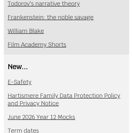
Todorov's narrative theory
Frankenstein: the noble savage
William Blake
Film Academy Shorts
New...
E-Safety
Hartismere Family Data Protection Policy
and Privacy Notice
June 2026 Year 12 Mocks
Term dates