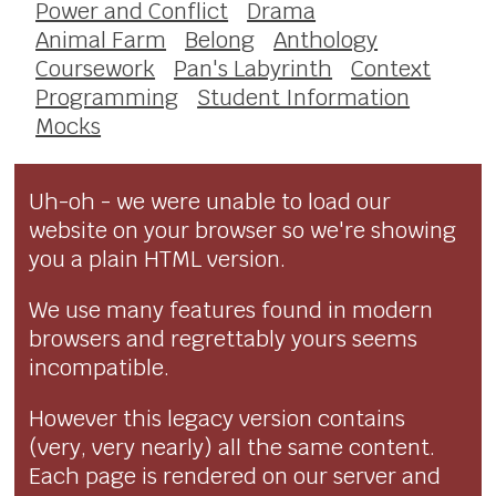
Power and Conflict
Drama
Animal Farm
Belong
Anthology
Coursework
Pan's Labyrinth
Context
Programming
Student Information
Mocks
Uh-oh - we were unable to load our
website on your browser so we're showing
you a plain HTML version.
We use many features found in modern
browsers and regrettably yours seems
incompatible.
However this legacy version contains
(very, very nearly) all the same content.
Each page is rendered on our server and