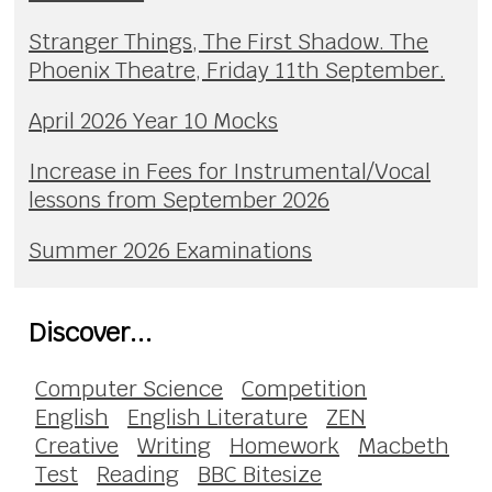
Stranger Things, The First Shadow. The
Phoenix Theatre, Friday 11th September.
April 2026 Year 10 Mocks
Increase in Fees for Instrumental/Vocal
lessons from September 2026
Summer 2026 Examinations
Discover...
Computer Science
Competition
English
English Literature
ZEN
Creative
Writing
Homework
Macbeth
Test
Reading
BBC Bitesize