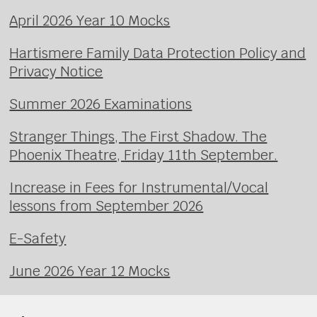
April 2026 Year 10 Mocks
Hartismere Family Data Protection Policy and
Privacy Notice
Summer 2026 Examinations
Stranger Things, The First Shadow. The
Phoenix Theatre, Friday 11th September.
Increase in Fees for Instrumental/Vocal
lessons from September 2026
E-Safety
June 2026 Year 12 Mocks