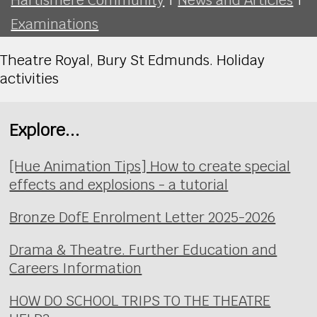
Examinations
Theatre Royal, Bury St Edmunds. Holiday
activities
Explore...
[Hue Animation Tips] How to create special
effects and explosions - a tutorial
Bronze DofE Enrolment Letter 2025-2026
Drama & Theatre. Further Education and
Careers Information
HOW DO SCHOOL TRIPS TO THE THEATRE