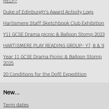
HELP?
Duke of Edinburgh's Award Activity Logs
Hartismere Staff Sketchbook Club Exhibition
Y11 GCSE Drama picnic & Balloon Stomp 2023
HARTISMERE PLAY READING GROUP- Y7, 8 & 9
Year 11 GCSE Drama Picnic & Balloon Stomp
2025
20 Conditions for the DofE Expedition
New...
Term dates