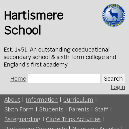
Hartismere
School
Est. 1451. An outstanding coeducational
secondary school & sixth form college and
England's first academy
Home
Search
Login
About
|
Information
|
Curriculum
|
Sixth Form
|
Students
|
Parents
|
Staff
|
Safeguarding
|
Clubs Trips Activities
|
Hartismere Community
|
News and Articles
|