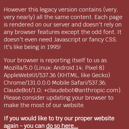
However this legacy version contains (very,
very nearly) all the same content. Each page
is rendered on our server and doesn't rely on
any browser features except the odd font. It
doesn't even need Javascript or fancy CSS.
It's like being in 1995!
Your browser is reporting itself to us as
Mozilla/5.0 (Linux; Android 14; Pixel 8)
AppleWebKit/537.36 (KHTML, like Gecko)
Chrome/131.0.0.0 Mobile Safari/537.36;
ClaudeBot/1.0; +claudebot@anthropic.com).
Please consider updating your browser to
make the most of our website.
If you would like to try our proper website
again - you can
do so here...