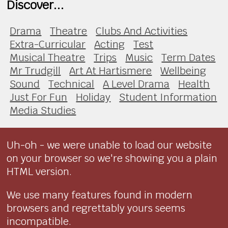
Discover...
Drama
Theatre
Clubs And Activities
Extra-Curricular
Acting
Test
Musical Theatre
Trips
Music
Term Dates
Mr Trudgill
Art At Hartismere
Wellbeing
Sound
Technical
A Level Drama
Health
Just For Fun
Holiday
Student Information
Media Studies
Uh-oh - we were unable to load our website
on your browser so we're showing you a plain
HTML version.
We use many features found in modern
browsers and regrettably yours seems
incompatible.