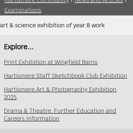
Examinations
art & science exhibition of year 8 work
Explore...
Print Exhibition at Wingfield Barns
Hartismere Staff Sketchbook Club Exhibition
Hartismere Art & Photography Exhibition
2025
Drama & Theatre. Further Education and
Careers Information