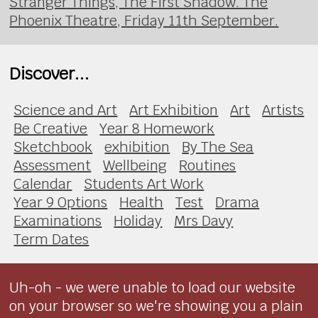
Stranger Things, The First Shadow. The
Phoenix Theatre, Friday 11th September.
Discover...
Science and Art
Art Exhibition
Art
Artists
Be Creative
Year 8 Homework
Sketchbook
exhibition
By The Sea
Assessment
Wellbeing
Routines
Calendar
Students Art Work
Year 9 Options
Health
Test
Drama
Examinations
Holiday
Mrs Davy
Term Dates
Uh-oh - we were unable to load our website
on your browser so we're showing you a plain