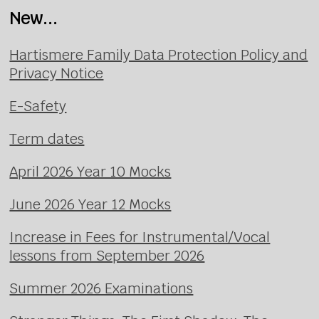
New...
Hartismere Family Data Protection Policy and
Privacy Notice
E-Safety
Term dates
April 2026 Year 10 Mocks
June 2026 Year 12 Mocks
Increase in Fees for Instrumental/Vocal
lessons from September 2026
Summer 2026 Examinations