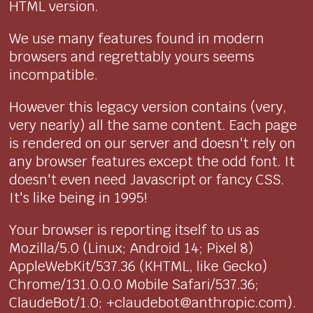
HTML version.
We use many features found in modern
browsers and regrettably yours seems
incompatible.
However this legacy version contains (very,
very nearly) all the same content. Each page
is rendered on our server and doesn't rely on
any browser features except the odd font. It
doesn't even need Javascript or fancy CSS.
It's like being in 1995!
Your browser is reporting itself to us as
Mozilla/5.0 (Linux; Android 14; Pixel 8)
AppleWebKit/537.36 (KHTML, like Gecko)
Chrome/131.0.0.0 Mobile Safari/537.36;
ClaudeBot/1.0; +claudebot@anthropic.com).