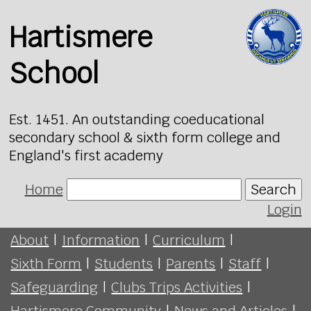
Hartismere
School
Est. 1451. An outstanding coeducational
secondary school & sixth form college and
England's first academy
Home
Search
Login
About
|
Information
|
Curriculum
|
Sixth Form
|
Students
|
Parents
|
Staff
|
Safeguarding
|
Clubs Trips Activities
|
Hartismere Community
|
News and Articles
|