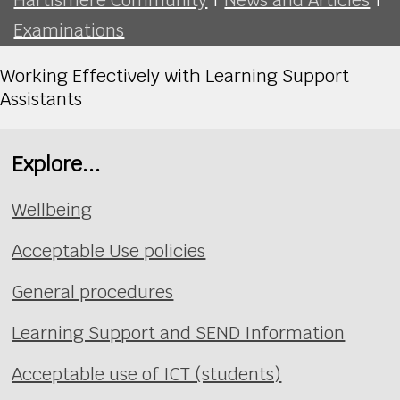
Examinations
Working Effectively with Learning Support
Assistants
Explore...
Wellbeing
Acceptable Use policies
General procedures
Learning Support and SEND Information
Acceptable use of ICT (students)