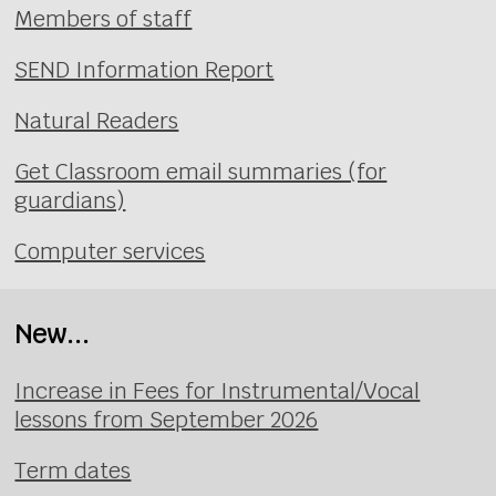
Members of staff
SEND Information Report
Natural Readers
Get Classroom email summaries (for
guardians)
Computer services
New...
Increase in Fees for Instrumental/Vocal
lessons from September 2026
Term dates