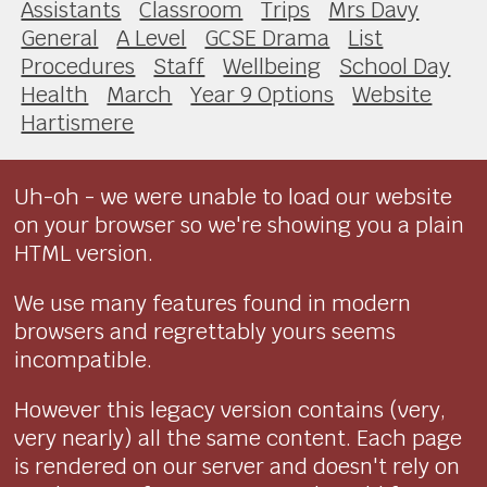
Assistants
Classroom
Trips
Mrs Davy
General
A Level
GCSE Drama
List
Procedures
Staff
Wellbeing
School Day
Health
March
Year 9 Options
Website
Hartismere
Uh-oh - we were unable to load our website
on your browser so we're showing you a plain
HTML version.
We use many features found in modern
browsers and regrettably yours seems
incompatible.
However this legacy version contains (very,
very nearly) all the same content. Each page
is rendered on our server and doesn't rely on