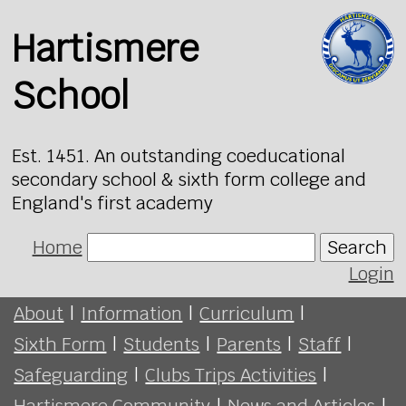
Hartismere
School
Est. 1451. An outstanding coeducational
secondary school & sixth form college and
England's first academy
Home
Search
Login
About
|
Information
|
Curriculum
|
Sixth Form
|
Students
|
Parents
|
Staff
|
Safeguarding
|
Clubs Trips Activities
|
Hartismere Community
|
News and Articles
|