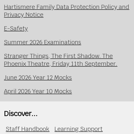
Hartismere Family Data Protection Policy and
Privacy Notice
E-Safety
Summer 2026 Examinations
Stranger Things, The First Shadow. The
Phoenix Theatre, Friday 11th September.
June 2026 Year 12 Mocks
April 2026 Year 10 Mocks
Discover...
Staff Handbook
Learning Support