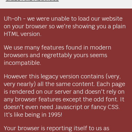
Uh-oh - we were unable to load our website
on your browser so we're showing you a plain
HTML version.
We use many features found in modern
browsers and regrettably yours seems
incompatible.
However this legacy version contains (very,
very nearly) all the same content. Each page
is rendered on our server and doesn't rely on
any browser features except the odd font. It
doesn't even need Javascript or fancy CSS.
It's like being in 1995!
Your browser is reporting itself to us as