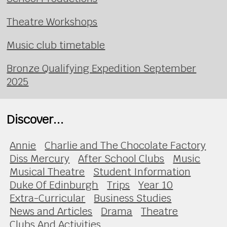
Theatre Workshops
Music club timetable
Bronze Qualifying Expedition September
2025
Discover...
Annie
Charlie and The Chocolate Factory
Diss Mercury
After School Clubs
Music
Musical Theatre
Student Information
Duke Of Edinburgh
Trips
Year 10
Extra-Curricular
Business Studies
News and Articles
Drama
Theatre
Clubs And Activities