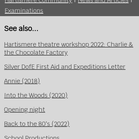
Examinations
See also...
Hartismere theatre workshop 2022: Charlie &
the Chocolate Factory
Silver DofE First Aid and Expeditions Letter
Annie (2018)
Into the Woods (2020)
Opening night
Back to the 80's (2022)
School Productions