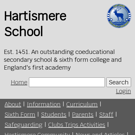
Hartismere
School
Est. 1451. An outstanding coeducational
secondary school & sixth form college and
England's first academy
Home
Search
Login
About
|
Information
|
Curriculum
|
Sixth Form
|
Students
|
Parents
|
Staff
|
Safeguarding
|
Clubs Trips Activities
|
Hartismere Community
|
News and Articles
|