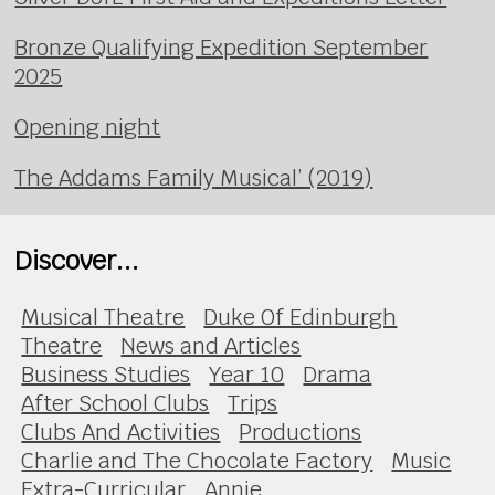
Bronze Qualifying Expedition September
2025
Opening night
The Addams Family Musical’ (2019)
Discover...
Musical Theatre
Duke Of Edinburgh
Theatre
News and Articles
Business Studies
Year 10
Drama
After School Clubs
Trips
Clubs And Activities
Productions
Charlie and The Chocolate Factory
Music
Extra-Curricular
Annie