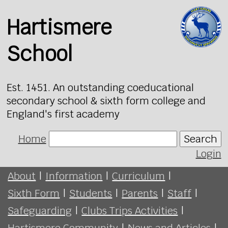
Hartismere
School
Est. 1451. An outstanding coeducational
secondary school & sixth form college and
England's first academy
Home
Search
Login
About
|
Information
|
Curriculum
|
Sixth Form
|
Students
|
Parents
|
Staff
|
Safeguarding
|
Clubs Trips Activities
|
Hartismere Community
|
News and Articles
|