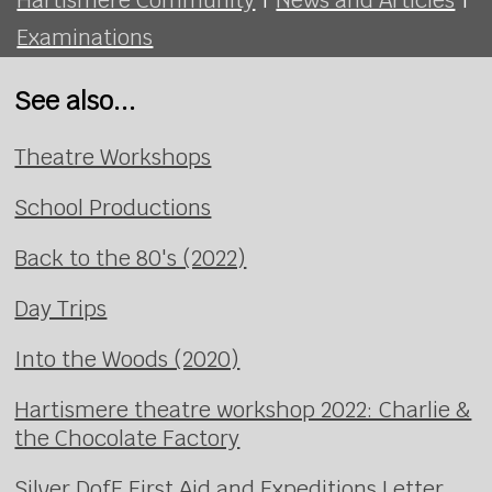
Examinations
See also...
Theatre Workshops
School Productions
Back to the 80's (2022)
Day Trips
Into the Woods (2020)
Hartismere theatre workshop 2022: Charlie &
the Chocolate Factory
Silver DofE First Aid and Expeditions Letter