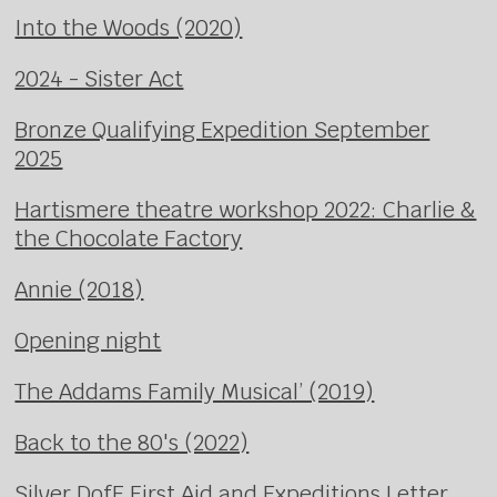
Into the Woods (2020)
2024 - Sister Act
Bronze Qualifying Expedition September
2025
Hartismere theatre workshop 2022: Charlie &
the Chocolate Factory
Annie (2018)
Opening night
The Addams Family Musical’ (2019)
Back to the 80's (2022)
Silver DofE First Aid and Expeditions Letter