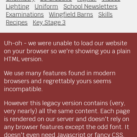
Lighting
Uniform
School Newsletters
Examinations
Wingfield Barns
Skills
Recipes
Key Stage 3
Uh-oh - we were unable to load our website
on your browser so we're showing you a plain
HTML version.
We use many features found in modern
browsers and regrettably yours seems
incompatible.
However this legacy version contains (very,
very nearly) all the same content. Each page
is rendered on our server and doesn't rely on
any browser features except the odd font. It
doesn't even need Javascript or fancy CSS.