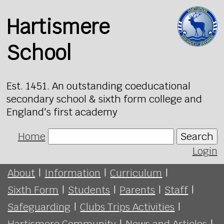
Hartismere
School
Est. 1451. An outstanding coeducational
secondary school & sixth form college and
England's first academy
Home
Search
Login
About
|
Information
|
Curriculum
|
Sixth Form
|
Students
|
Parents
|
Staff
|
Safeguarding
|
Clubs Trips Activities
|
Hartismere Community
|
News and Articles
|