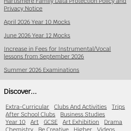
Hartismere Family Data Protection Policy and
Privacy Notice
April 2026 Year 10 Mocks
June 2026 Year 12 Mocks
Increase in Fees for Instrumental/Vocal
lessons from September 2026
Summer 2026 Examinations
Discover...
Extra-Curricular
Clubs And Activities
Trips
After School Clubs
Business Studies
Year 10
Art
GCSE
Art Exhibition
Drama
Chemistry
Be Creative
Higher
Videos