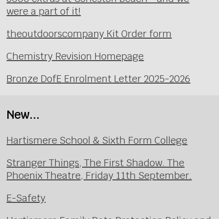
were a part of it!
theoutdoorscompany Kit Order form
Chemistry Revision Homepage
Bronze DofE Enrolment Letter 2025-2026
New...
Hartismere School & Sixth Form College
Stranger Things, The First Shadow. The
Phoenix Theatre, Friday 11th September.
E-Safety