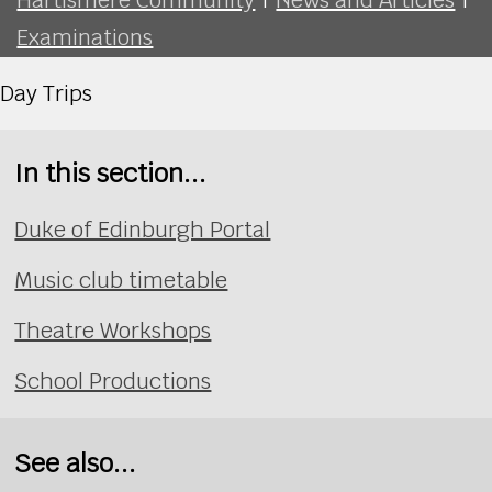
Examinations
Day Trips
In this section...
Duke of Edinburgh Portal
Music club timetable
Theatre Workshops
School Productions
See also...