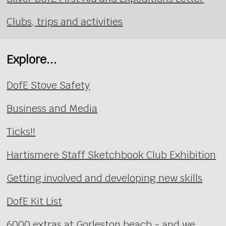
Clubs, trips and activities
Explore...
DofE Stove Safety
Business and Media
Ticks!!
Hartismere Staff Sketchbook Club Exhibition
Getting involved and developing new skills
DofE Kit List
6000 extras at Gorleston beach - and we