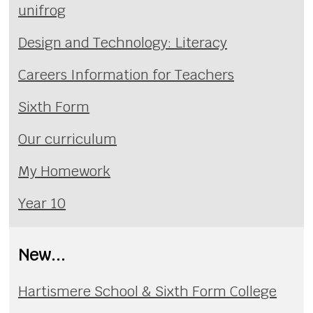
unifrog
Design and Technology: Literacy
Careers Information for Teachers
Sixth Form
Our curriculum
My Homework
Year 10
New...
Hartismere School & Sixth Form College