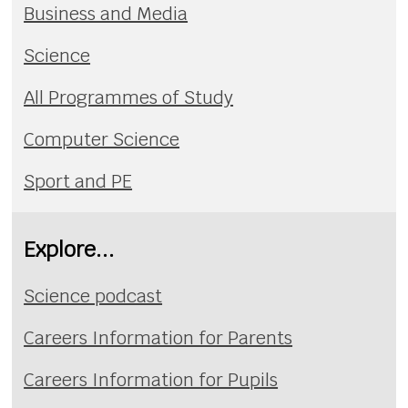
Business and Media
Science
All Programmes of Study
Computer Science
Sport and PE
Explore...
Science podcast
Careers Information for Parents
Careers Information for Pupils