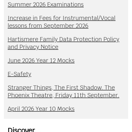
Summer 2026 Examinations
Increase in Fees for Instrumental/Vocal
lessons from September 2026
Hartismere Family Data Protection Policy
and Privacy Notice
June 2026 Year 12 Mocks
E-Safety
Stranger Things, The First Shadow. The
Phoenix Theatre, Friday 11th September.
April 2026 Year 10 Mocks
Discover...