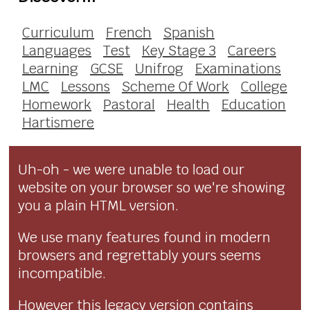
Curriculum
French
Spanish
Languages
Test
Key Stage 3
Careers
Learning
GCSE
Unifrog
Examinations
LMC
Lessons
Scheme Of Work
College
Homework
Pastoral
Health
Education
Hartismere
Uh-oh - we were unable to load our
website on your browser so we're showing
you a plain HTML version.
We use many features found in modern
browsers and regrettably yours seems
incompatible.
However this legacy version contains