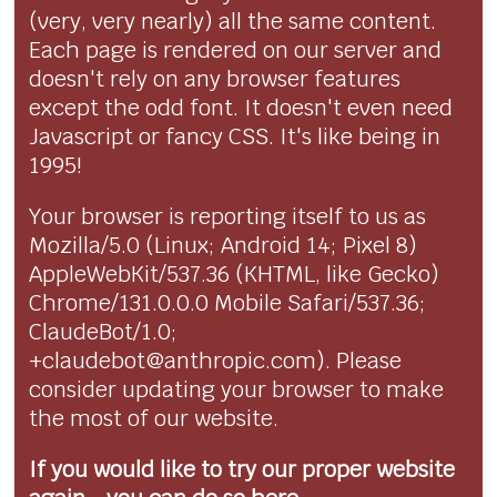
(very, very nearly) all the same content.
Each page is rendered on our server and
doesn't rely on any browser features
except the odd font. It doesn't even need
Javascript or fancy CSS. It's like being in
1995!
Your browser is reporting itself to us as
Mozilla/5.0 (Linux; Android 14; Pixel 8)
AppleWebKit/537.36 (KHTML, like Gecko)
Chrome/131.0.0.0 Mobile Safari/537.36;
ClaudeBot/1.0;
+claudebot@anthropic.com). Please
consider updating your browser to make
the most of our website.
If you would like to try our proper website