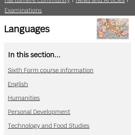
Examinations
Languages
In this section...
Sixth Form course information
English
Humanities
Personal Development
Technology and Food Studies