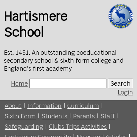
Hartismere
School
Est. 1451. An outstanding coeducational
secondary school & sixth form college and
England's first academy
Home
Search
Login
About
|
Information
|
Curriculum
|
Sixth Form
|
Students
|
Parents
|
Staff
|
Safeguarding
|
Clubs Trips Activities
|
Hartismere Community
|
News and Articles
|