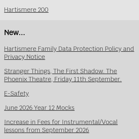
Hartismere 200
New...
Hartismere Family Data Protection Policy and
Privacy Notice
Stranger Things, The First Shadow. The
Phoenix Theatre, Friday 11th September.
E-Safety
June 2026 Year 12 Mocks
Increase in Fees for Instrumental/Vocal
lessons from September 2026