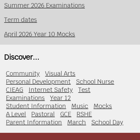
Summer 2026 Examinations
Term dates
April 2026 Year 10 Mocks
Discover...
Community
Visual Arts
Personal Development
School Nurse
CIEAG
Internet Safety
Test
Examinations
Year 12
Student Information
Music
Mocks
A Level
Pastoral
GCE
RSHE
Parent Information
March
School Day