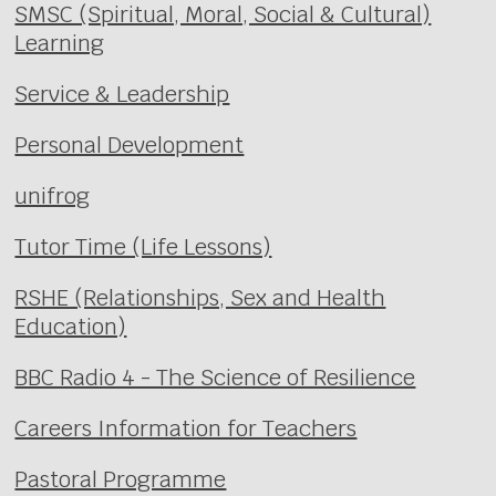
SMSC (Spiritual, Moral, Social & Cultural)
Learning
Service & Leadership
Personal Development
unifrog
Tutor Time (Life Lessons)
RSHE (Relationships, Sex and Health
Education)
BBC Radio 4 - The Science of Resilience
Careers Information for Teachers
Pastoral Programme