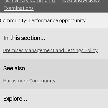
Examinations
Community: Performance opportunity
In this section...
Premises Management and Lettings Policy
See also...
Hartismere Community
Explore...