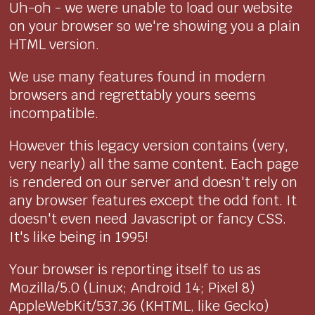
Uh-oh - we were unable to load our website
on your browser so we're showing you a plain
HTML version.
We use many features found in modern
browsers and regrettably yours seems
incompatible.
However this legacy version contains (very,
very nearly) all the same content. Each page
is rendered on our server and doesn't rely on
any browser features except the odd font. It
doesn't even need Javascript or fancy CSS.
It's like being in 1995!
Your browser is reporting itself to us as
Mozilla/5.0 (Linux; Android 14; Pixel 8)
AppleWebKit/537.36 (KHTML, like Gecko)