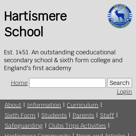
Hartismere
School
Est. 1451. An outstanding coeducational
secondary school & sixth form college and
England's first academy
Home
Search
Login
About
|
Information
|
Curriculum
|
Sixth Form
|
Students
|
Parents
|
Staff
|
Safeguarding
|
Clubs Trips Activities
|
Hartismere Community
|
News and Articles
|