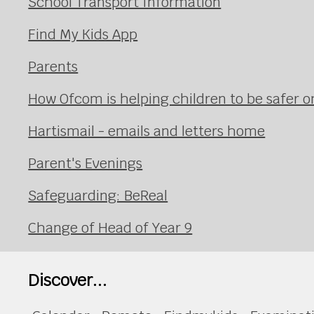
School Transport Information
Find My Kids App
Parents
How Ofcom is helping children to be safer on
Hartismail - emails and letters home
Parent's Evenings
Safeguarding: BeReal
Change of Head of Year 9
Discover...