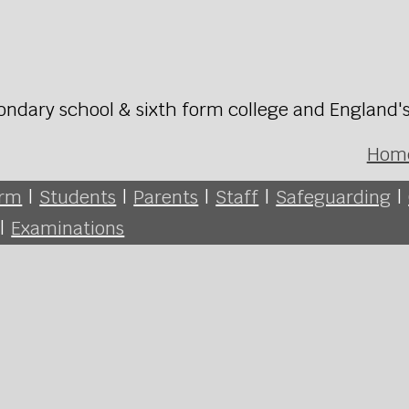
ondary school & sixth form college and England'
Hom
orm
|
Students
|
Parents
|
Staff
|
Safeguarding
|
|
Examinations