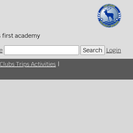
s first academy
e
Search
Login
Clubs Trips Activities
|