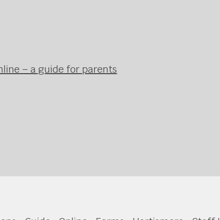
line – a guide for parents