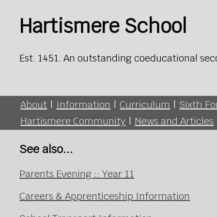
Hartismere School
Est. 1451. An outstanding coeducational sec
About
|
Information
|
Curriculum
|
Sixth F
Hartismere Community
|
News and Articles
See also...
Parents Evening :: Year 11
Careers & Apprenticeship Information