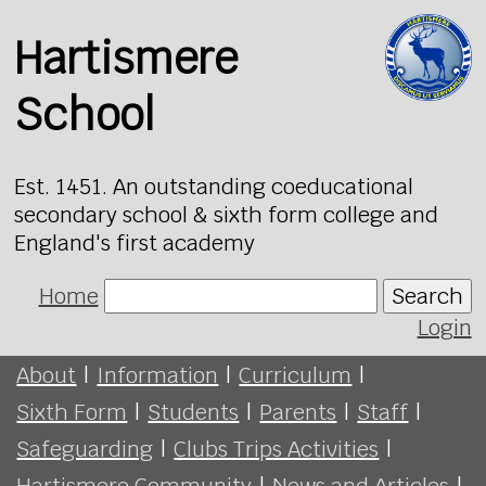
Hartismere
School
Est. 1451. An outstanding coeducational
secondary school & sixth form college and
England's first academy
Home
Search
Login
About
|
Information
|
Curriculum
|
Sixth Form
|
Students
|
Parents
|
Staff
|
Safeguarding
|
Clubs Trips Activities
|
Hartismere Community
|
News and Articles
|