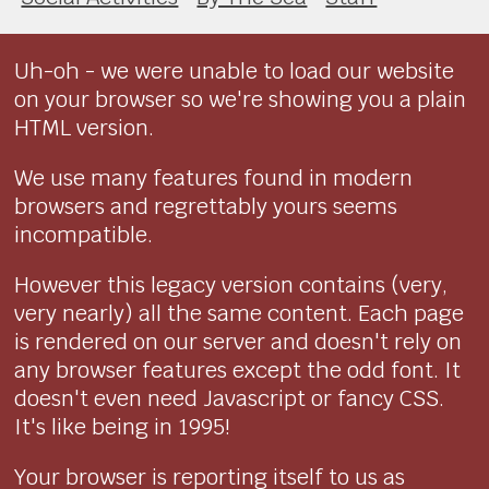
Uh-oh - we were unable to load our website
on your browser so we're showing you a plain
HTML version.
We use many features found in modern
browsers and regrettably yours seems
incompatible.
However this legacy version contains (very,
very nearly) all the same content. Each page
is rendered on our server and doesn't rely on
any browser features except the odd font. It
doesn't even need Javascript or fancy CSS.
It's like being in 1995!
Your browser is reporting itself to us as