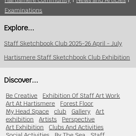
Examinations
Explore...
Staff Sketchbook Club 2025-26 April - July
Hartismere Staff Sketchbook Club Exhibition
Discover...
Be Creative
Exhibition Of Staff Art Work
Art At Hartismere
Forest Floor
My Head Space
club
Gallery
Art
exhibition
Artists
Perspective
Art Exhibition
Clubs And Activities
Social Activities
By The Sea
Staff