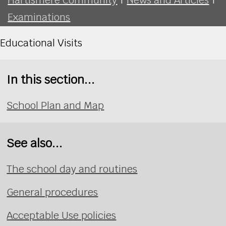
Examinations
Educational Visits
In this section...
School Plan and Map
See also...
The school day and routines
General procedures
Acceptable Use policies