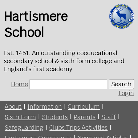
Hartismere
School
Est. 1451. An outstanding coeducational
secondary school & sixth form college and
England's first academy
Home
Search
Login
About
|
Information
|
Curriculum
|
Sixth Form
|
Students
|
Parents
|
Staff
|
Safeguarding
|
Clubs Trips Activities
|
Hartismere Community
|
News and Articles
|