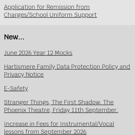
Application for Remission from
Charges/School Uniform Support
New...
June 2026 Year 12 Mocks
Hartismere Family Data Protection Policy and
Privacy Notice
E-Safety
Stranger Things, The First Shadow. The
Phoenix Theatre, Friday 11th September.
Increase in Fees for Instrumental/Vocal
lessons from September 2026