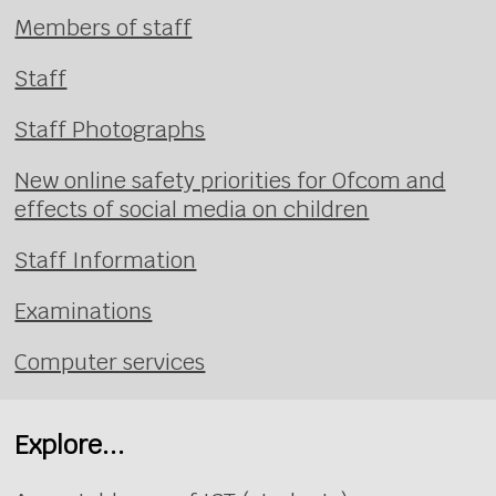
Members of staff
Staff
Staff Photographs
New online safety priorities for Ofcom and
effects of social media on children
Staff Information
Examinations
Computer services
Explore...