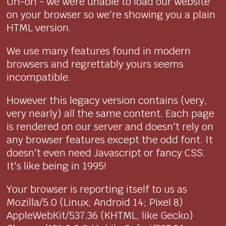
Uh-oh - we were unable to load our website
on your browser so we're showing you a plain
HTML version.
We use many features found in modern
browsers and regrettably yours seems
incompatible.
However this legacy version contains (very,
very nearly) all the same content. Each page
is rendered on our server and doesn't rely on
any browser features except the odd font. It
doesn't even need Javascript or fancy CSS.
It's like being in 1995!
Your browser is reporting itself to us as
Mozilla/5.0 (Linux; Android 14; Pixel 8)
AppleWebKit/537.36 (KHTML, like Gecko)