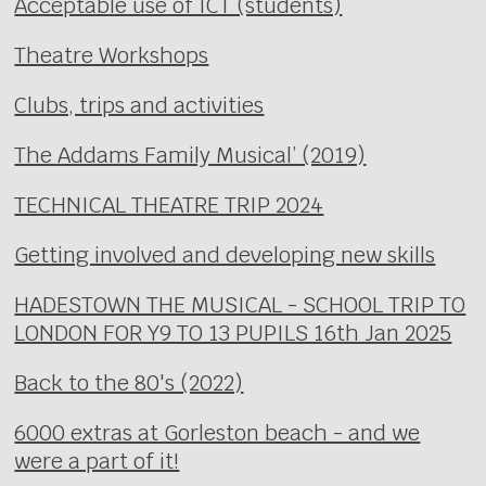
Acceptable use of ICT (students)
Theatre Workshops
Clubs, trips and activities
The Addams Family Musical’ (2019)
TECHNICAL THEATRE TRIP 2024
Getting involved and developing new skills
HADESTOWN THE MUSICAL - SCHOOL TRIP TO
LONDON FOR Y9 TO 13 PUPILS 16th Jan 2025
Back to the 80's (2022)
6000 extras at Gorleston beach - and we
were a part of it!