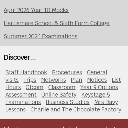
April 2026 Year 10 Mocks
Hartismere School & Sixth Form College
Summer 2026 Examinations
Discover...
Staff Handbook
Procedures
General
visits
Trips
Networks
Plan
Notices
List
Hours
Ofcom
Classroom
Year 9 Options
Assessment
Online Safety
Keystage 5
Examinations
Business Studies
Mrs Davy
Lessons
Charlie and The Chocolate Factory