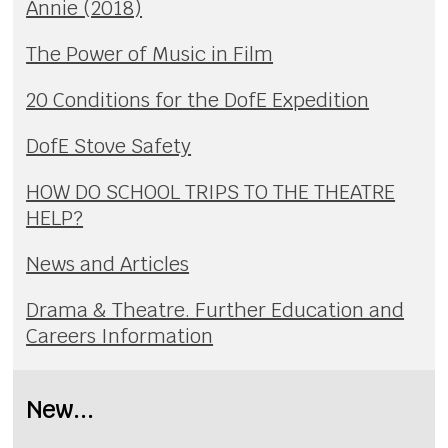
Annie (2018)
The Power of Music in Film
20 Conditions for the DofE Expedition
DofE Stove Safety
HOW DO SCHOOL TRIPS TO THE THEATRE
HELP?
News and Articles
Drama & Theatre. Further Education and
Careers Information
New...