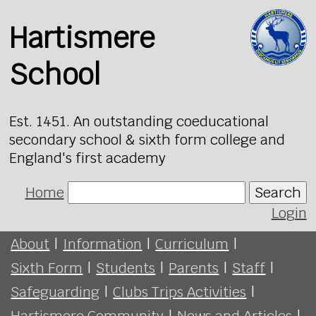
Hartismere
School
Est. 1451. An outstanding coeducational
secondary school & sixth form college and
England's first academy
Home
Search
Login
About
|
Information
|
Curriculum
|
Sixth Form
|
Students
|
Parents
|
Staff
|
Safeguarding
|
Clubs Trips Activities
|
Hartismere Community
|
News and Articles
|