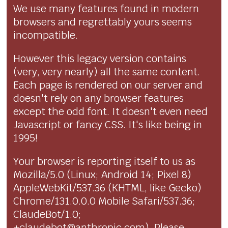
We use many features found in modern
browsers and regrettably yours seems
incompatible.
However this legacy version contains
(very, very nearly) all the same content.
Each page is rendered on our server and
doesn't rely on any browser features
except the odd font. It doesn't even need
Javascript or fancy CSS. It's like being in
1995!
Your browser is reporting itself to us as
Mozilla/5.0 (Linux; Android 14; Pixel 8)
AppleWebKit/537.36 (KHTML, like Gecko)
Chrome/131.0.0.0 Mobile Safari/537.36;
ClaudeBot/1.0;
+claudebot@anthropic.com). Please