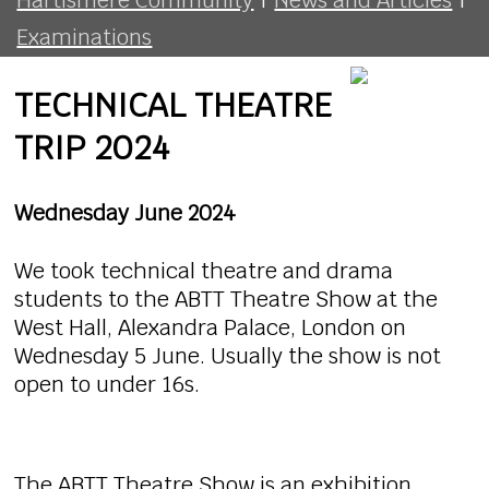
Examinations
TECHNICAL THEATRE
TRIP 2024
Wednesday June 2024
We took technical theatre and drama
students to the ABTT Theatre Show at the
West Hall, Alexandra Palace, London on
Wednesday 5 June. Usually the show is not
open to under 16s.
The ABTT Theatre Show is an exhibition