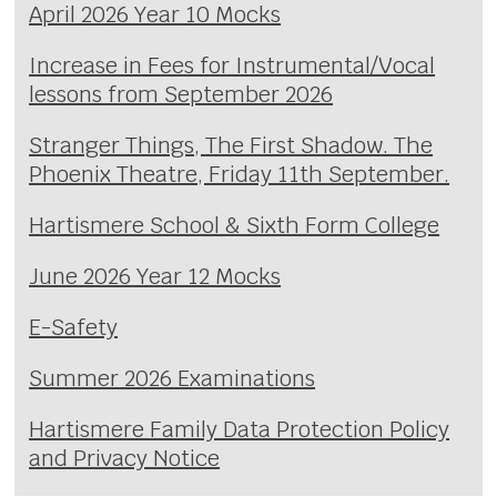
April 2026 Year 10 Mocks
Increase in Fees for Instrumental/Vocal
lessons from September 2026
Stranger Things, The First Shadow. The
Phoenix Theatre, Friday 11th September.
Hartismere School & Sixth Form College
June 2026 Year 12 Mocks
E-Safety
Summer 2026 Examinations
Hartismere Family Data Protection Policy
and Privacy Notice