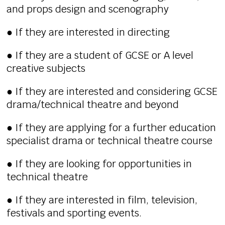
and props design and scenography
● If they are interested in directing
● If they are a student of GCSE or A level
creative subjects
● If they are interested and considering GCSE
drama/technical theatre and beyond
● If they are applying for a further education
specialist drama or technical theatre course
● If they are looking for opportunities in
technical theatre
● If they are interested in film, television,
festivals and sporting events.