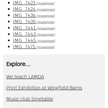
IMG_7423
(image/jpeg)
IMG_7424
(image/jpeg)
IMG_7436
(image/jpeg)
IMG_7439
(image/jpeg)
IMG_7441
(image/jpeg)
IMG_7443
(image/jpeg)
IMG_7445
(image/jpeg)
IMG_7475
(image/jpeg)
Explore...
We teach LAMDA
Print Exhibition at Wingfield Barns
Music club timetable