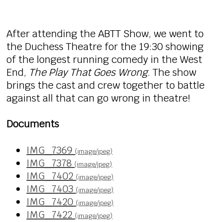
After attending the ABTT Show, we went to
the Duchess Theatre for the 19:30 showing
of the longest running comedy in the West
End,
The Play That Goes Wrong
. The show
brings the cast and crew together to battle
against all that can go wrong in theatre!
Documents
IMG_7369
(image/jpeg)
IMG_7378
(image/jpeg)
IMG_7402
(image/jpeg)
IMG_7403
(image/jpeg)
IMG_7420
(image/jpeg)
IMG_7422
(image/jpeg)