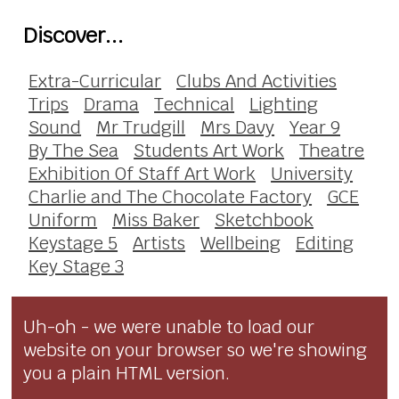
Discover...
Extra-Curricular
Clubs And Activities
Trips
Drama
Technical
Lighting
Sound
Mr Trudgill
Mrs Davy
Year 9
By The Sea
Students Art Work
Theatre
Exhibition Of Staff Art Work
University
Charlie and The Chocolate Factory
GCE
Uniform
Miss Baker
Sketchbook
Keystage 5
Artists
Wellbeing
Editing
Key Stage 3
Uh-oh - we were unable to load our
website on your browser so we're showing
you a plain HTML version.