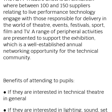
where between 100 and 150 suppliers
relating to live performance technology
engage with those responsible for delivery in
the world of theatre, events, festivals, sport,
film and TV. A range of peripheral activities
are presented to support the exhibition,
which is a well-established annual
networking opportunity for the technical
community.
Benefits of attending to pupils:
● If they are interested in technical theatre
in general
● If they are interested in lighting, sound, set