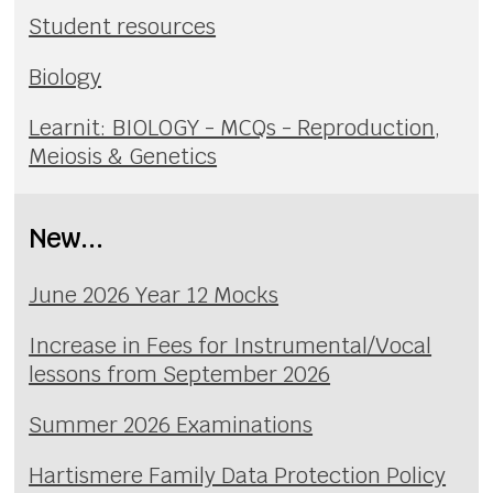
Student resources
Biology
Learnit: BIOLOGY - MCQs - Reproduction,
Meiosis & Genetics
New...
June 2026 Year 12 Mocks
Increase in Fees for Instrumental/Vocal
lessons from September 2026
Summer 2026 Examinations
Hartismere Family Data Protection Policy