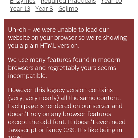
Enzymes
Required Practicals
Year 10
Year 13
Year 8
Gojimo
Uh-oh - we were unable to load our
website on your browser so we're showing
you a plain HTML version.
We use many features found in modern
browsers and regrettably yours seems
incompatible.
However this legacy version contains
(very, very nearly) all the same content.
Each page is rendered on our server and
doesn't rely on any browser features
except the odd font. It doesn't even need
Javascript or fancy CSS. It's like being in
1995!