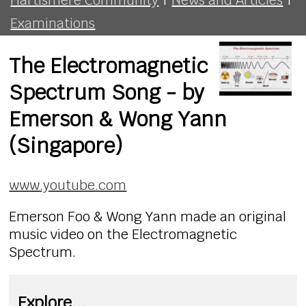
Examinations
The Electromagnetic
Spectrum Song - by
Emerson & Wong Yann
(Singapore)
www.youtube.com
Emerson Foo & Wong Yann made an original
music video on the Electromagnetic
Spectrum.
Explore...