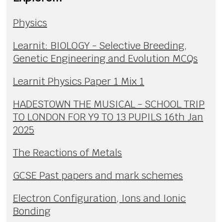
Physics
Learnit: BIOLOGY - Selective Breeding,
Genetic Engineering and Evolution MCQs
Learnit Physics Paper 1 Mix 1
HADESTOWN THE MUSICAL - SCHOOL TRIP
TO LONDON FOR Y9 TO 13 PUPILS 16th Jan
2025
The Reactions of Metals
GCSE Past papers and mark schemes
Electron Configuration, Ions and Ionic
Bonding