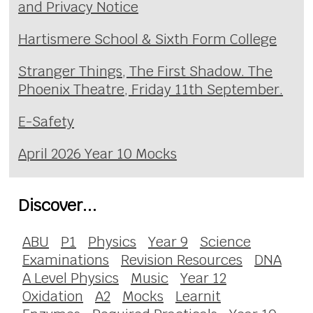
and Privacy Notice
Hartismere School & Sixth Form College
Stranger Things, The First Shadow. The
Phoenix Theatre, Friday 11th September.
E-Safety
April 2026 Year 10 Mocks
Discover...
ABU
P1
Physics
Year 9
Science
Examinations
Revision Resources
DNA
A Level Physics
Music
Year 12
Oxidation
A2
Mocks
Learnit