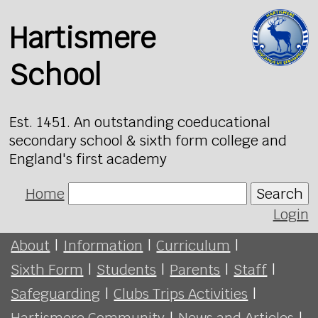
Hartismere
School
Est. 1451. An outstanding coeducational
secondary school & sixth form college and
England's first academy
Home
Search
Login
About
|
Information
|
Curriculum
|
Sixth Form
|
Students
|
Parents
|
Staff
|
Safeguarding
|
Clubs Trips Activities
|
Hartismere Community
|
News and Articles
|