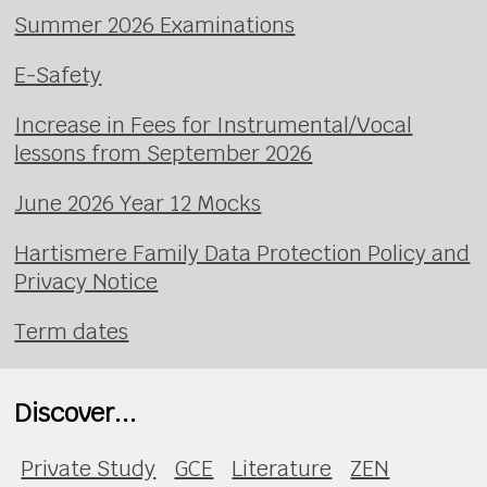
Summer 2026 Examinations
E-Safety
Increase in Fees for Instrumental/Vocal
lessons from September 2026
June 2026 Year 12 Mocks
Hartismere Family Data Protection Policy and
Privacy Notice
Term dates
Discover...
Private Study
GCE
Literature
ZEN