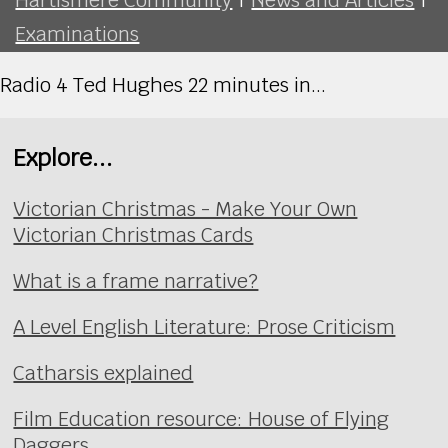
Examinations
Radio 4 Ted Hughes 22 minutes in...
Explore...
Victorian Christmas - Make Your Own
Victorian Christmas Cards
What is a frame narrative?
A Level English Literature: Prose Criticism
Catharsis explained
Film Education resource: House of Flying
Daggers