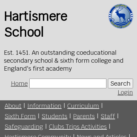
Hartismere
School
Est. 1451. An outstanding coeducational
secondary school & sixth form college and
England's first academy
Home
Search
Login
About
|
Information
|
Curriculum
|
Sixth Form
|
Students
|
Parents
|
Staff
|
Safeguarding
|
Clubs Trips Activities
|
Hartismere Community
|
News and Articles
|