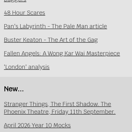
48 Hour Scares
Pan's Labyrinth - The Pale Man article
Buster Keaton - The Art of the Gag
Fallen Angels: A Wong Kar Wai Masterpiece
'London' analysis
New...
Stranger Things, The First Shadow. The
Phoenix Theatre, Friday 11th September.
April 2026 Year 10 Mocks