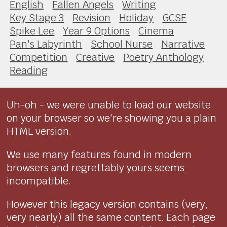
English
Fallen Angels
Writing
Key Stage 3
Revision
Holiday
GCSE
Spike Lee
Year 9 Options
Cinema
Pan's Labyrinth
School Nurse
Narrative
Competition
Creative
Poetry Anthology
Reading
Uh-oh - we were unable to load our website
on your browser so we're showing you a plain
HTML version.
We use many features found in modern
browsers and regrettably yours seems
incompatible.
However this legacy version contains (very,
very nearly) all the same content. Each page