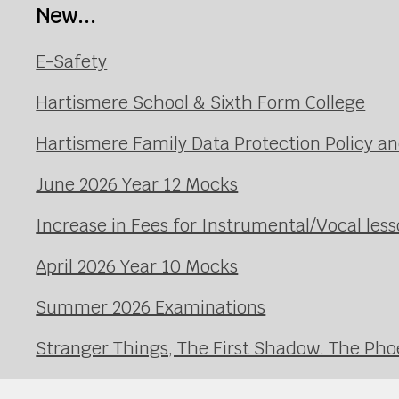
New...
E-Safety
Hartismere School & Sixth Form College
Hartismere Family Data Protection Policy an
June 2026 Year 12 Mocks
Increase in Fees for Instrumental/Vocal le
April 2026 Year 10 Mocks
Summer 2026 Examinations
Stranger Things, The First Shadow. The Pho