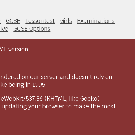
e
GCSE
Lessontest
Girls
Examinations
ive
GCSE Options
ML version.
endered on our server and doesn't rely on
ike being in 1995!
pleWebKit/537.36 (KHTML, like Gecko)
r updating your browser to make the most