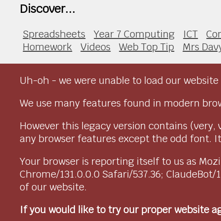
Discover...
Spreadsheets
Year 7 Computing
ICT
Co
Homework
Videos
Web Top Tip
Mrs Dav
Uh-oh - we were unable to load our website 
We use many features found in modern brow
However this legacy version contains (very, 
any browser features except the odd font. It 
Your browser is reporting itself to us as M
Chrome/131.0.0.0 Safari/537.36; ClaudeBot/
of our website.
If you would like to try our proper website 