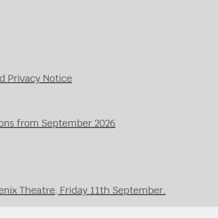
d Privacy Notice
ssons from September 2026
enix Theatre, Friday 11th September.