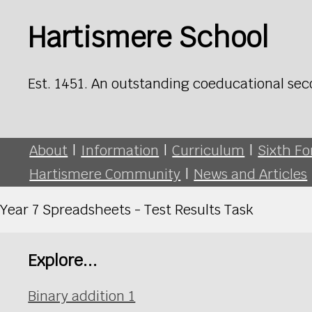
Hartismere School
Est. 1451. An outstanding coeducational sec
About
|
Information
|
Curriculum
|
Sixth F
Hartismere Community
|
News and Articles
Year 7 Spreadsheets - Test Results Task
Explore...
Binary addition 1