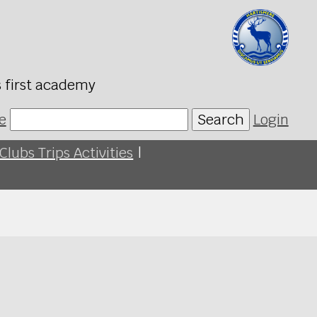
s first academy
e
Search
Login
Clubs Trips Activities
|