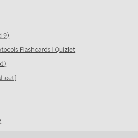
d 9)
ocols Flashcards | Quizlet
Ed)
sheet]
e