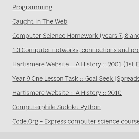
Programming
Caught In The Web
Computer Science Homework (years 7, 8 an
1.3 Computer networks, connections and prot
Hartismere Website :: A History :: 2001 (1st 
Year 9 One Lesson Task :: Goal Seek [Spread
Hartismere Website :: A History :: 2010
Computerphile Sudoku Python
Code.Org - Express computer science cours