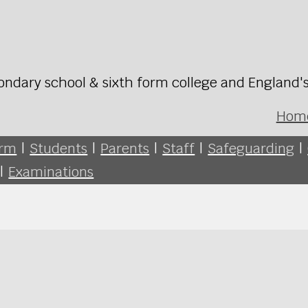
ondary school & sixth form college and England'
Hom
orm
|
Students
|
Parents
|
Staff
|
Safeguarding
|
|
Examinations