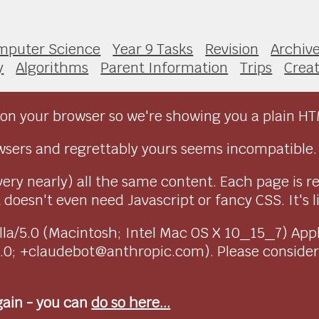
mputer Science
Year 9 Tasks
Revision
Archiv
y
Algorithms
Parent Information
Trips
Creat
on your browser so we're showing you a plain HT
sers and regrettably yours seems incompatible.
very nearly) all the same content. Each page is r
doesn't even need Javascript or fancy CSS. It's l
ozilla/5.0 (Macintosh; Intel Mac OS X 10_15_7) Ap
1.0; +claudebot@anthropic.com). Please conside
again - you can
do so here...