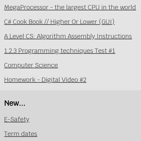
MegaProcessor - the largest CPU in the world
C# Cook Book // Higher Or Lower (GUI)
A Level CS: Algorithm Assembly Instructions
1.2.3 Programming techniques Test #1
Computer Science
Homework - Digital Video #2
New...
E-Safety
Term dates