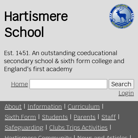
Hartismere
School
Est. 1451. An outstanding coeducational
secondary school & sixth form college and
England's first academy
Home
Search
Login
About
|
Information
|
Curriculum
|
Sixth Form
|
Students
|
Parents
|
Staff
|
Safeguarding
|
Clubs Trips Activities
|
Hartismere Community
|
News and Articles
|