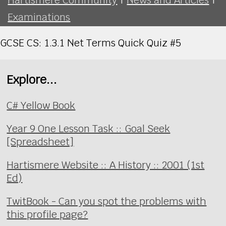
Examinations
GCSE CS: 1.3.1 Net Terms Quick Quiz #5
Explore...
C# Yellow Book
Year 9 One Lesson Task :: Goal Seek
[Spreadsheet]
Hartismere Website :: A History :: 2001 (1st
Ed)
TwitBook - Can you spot the problems with
this profile page?