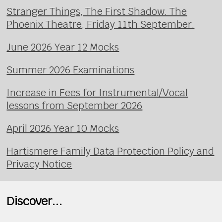
Stranger Things, The First Shadow. The
Phoenix Theatre, Friday 11th September.
June 2026 Year 12 Mocks
Summer 2026 Examinations
Increase in Fees for Instrumental/Vocal
lessons from September 2026
April 2026 Year 10 Mocks
Hartismere Family Data Protection Policy and
Privacy Notice
Discover...