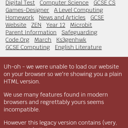
Digital Test
Computer Science
GCSE CS
Games-Designer
A Level Computing
Homework
News and Articles
GCSE
Website
ZEN
Year 12
Microbit
Parent Information
Safeguarding
Code.Org
March
Ks3genhwk
GCSE Computing
English Literature
Uh-oh - we were unable to load our website
on your browser so we're showing you a plain
HTML version.
We use many features found in modern
browsers and regrettably yours seems
incompatible.
However this legacy version contains (very,