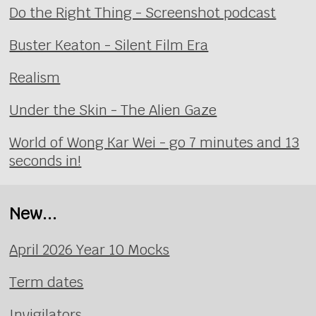
Do the Right Thing - Screenshot podcast
Buster Keaton - Silent Film Era
Realism
Under the Skin - The Alien Gaze
World of Wong Kar Wei - go 7 minutes and 13
seconds in!
New...
April 2026 Year 10 Mocks
Term dates
Invigilators