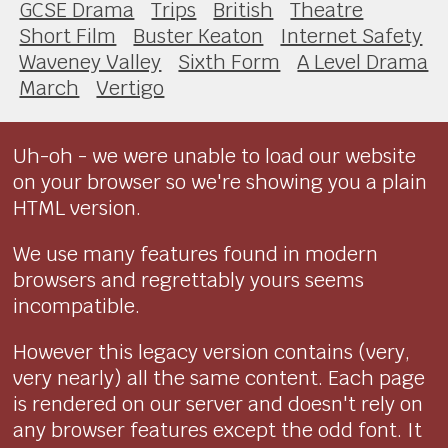
GCSE Drama
Trips
British
Theatre
Short Film
Buster Keaton
Internet Safety
Waveney Valley
Sixth Form
A Level Drama
March
Vertigo
Uh-oh - we were unable to load our website
on your browser so we're showing you a plain
HTML version.
We use many features found in modern
browsers and regrettably yours seems
incompatible.
However this legacy version contains (very,
very nearly) all the same content. Each page
is rendered on our server and doesn't rely on
any browser features except the odd font. It