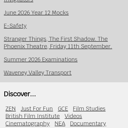
June 2026 Year 12 Mocks
E-Safety
Stranger Things, The First Shadow. The
Phoenix Theatre, Friday 11th September.
Summer 2026 Examinations
Waveney Valley Transport
Discover...
ZEN
Just For Fun
GCE
Film Studies
British Film Institute
Videos
Cinematography
NEA
Documentary