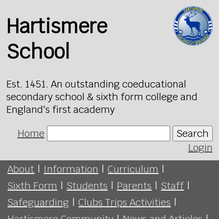
Hartismere
School
Est. 1451. An outstanding coeducational
secondary school & sixth form college and
England's first academy
Home
Search
Login
About
|
Information
|
Curriculum
|
Sixth Form
|
Students
|
Parents
|
Staff
|
Safeguarding
|
Clubs Trips Activities
|
Hartismere Community
|
News and Articles
|