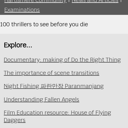
Examinations
100 thrillers to see before you die
Explore...
Documentary: making of Do the Right Thing
The importance of scene transitions
Night Fishing 파란만장 Paranmanjang
Understanding Fallen Angels
Film Education resource: House of Flying
Daggers