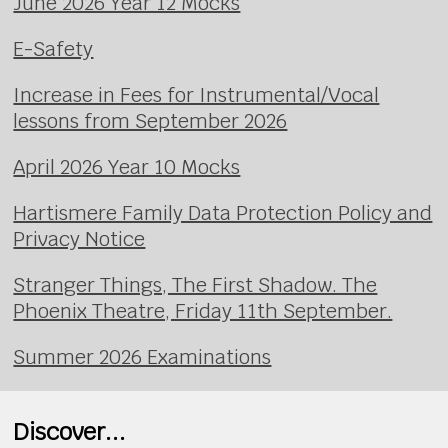
June 2026 Year 12 Mocks
E-Safety
Increase in Fees for Instrumental/Vocal
lessons from September 2026
April 2026 Year 10 Mocks
Hartismere Family Data Protection Policy and
Privacy Notice
Stranger Things, The First Shadow. The
Phoenix Theatre, Friday 11th September.
Summer 2026 Examinations
Discover...