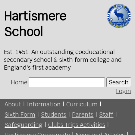
Hartismere
School
Est. 1451. An outstanding coeducational
secondary school & sixth form college and
England's first academy
Home
Search
Login
About
|
Information
|
Curriculum
|
Sixth Form
|
Students
|
Parents
|
Staff
|
Safeguarding
|
Clubs Trips Activities
|
Hartismere Community
|
News and Articles
|