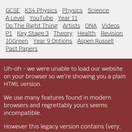
GCSE
KS4 Physics
Physics
Science
A Level
YouTube
Year 11
Do The Right Thing
Artists
DNA
Videos
P1
Key Stage 3
Theory
Health
Revision
10Green
Year 9 Options
Aspen Russell
Past Papers
Uh-oh - we were unable to load our website
on your browser so we're showing you a plain
HTML version.
We use many features found in modern
browsers and regrettably yours seems
incompatible.
However this legacy version contains (very,