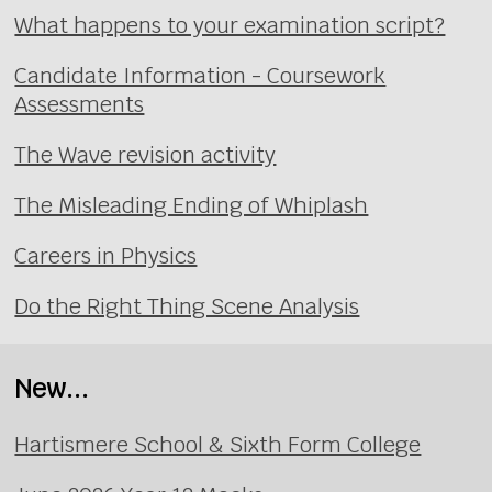
What happens to your examination script?
Candidate Information - Coursework
Assessments
The Wave revision activity
The Misleading Ending of Whiplash
Careers in Physics
Do the Right Thing Scene Analysis
New...
Hartismere School & Sixth Form College