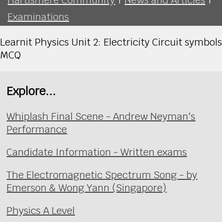
Examinations
Learnit Physics Unit 2: Electricity Circuit symbols
MCQ
Explore...
Whiplash Final Scene - Andrew Neyman's
Performance
Candidate Information - Written exams
The Electromagnetic Spectrum Song - by
Emerson & Wong Yann (Singapore)
Physics A Level