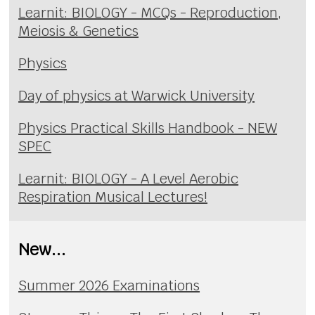
Learnit: BIOLOGY - MCQs - Reproduction,
Meiosis & Genetics
Physics
Day of physics at Warwick University
Physics Practical Skills Handbook - NEW
SPEC
Learnit: BIOLOGY - A Level Aerobic
Respiration Musical Lectures!
New...
Summer 2026 Examinations