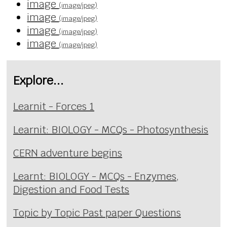
image
(image/jpeg)
image
(image/jpeg)
image
(image/jpeg)
image
(image/jpeg)
Explore...
Learnit - Forces 1
Learnit: BIOLOGY - MCQs - Photosynthesis
CERN adventure begins
Learnt: BIOLOGY - MCQs - Enzymes,
Digestion and Food Tests
Topic by Topic Past paper Questions