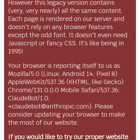
However this legacy version contains
(very, very nearly) all the same content.
Each page is rendered on our server and
doesn't rely on any browser features
except the odd font. It doesn't even need
Javascript or fancy CSS. It's like being in
1995!
Your browser is reporting itself to us as
Mozilla/5.0 (Linux; Android 14; Pixel 8)
AppleWebKit/537.36 (KHTML, like Gecko)
Chrome/131.0.0.0 Mobile Safari/537.36;
ClaudeBot/1.0;
+claudebot@anthropic.com). Please
consider updating your browser to make
the most of our website.
If you would like to try our proper website