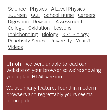
Science
Physics
A Level Physics
10Green
GCE
School Nurse
Careers
Digestion
Revision
Assessment
College
Oxidation
Lessons
Ionicbonding
Biology
KS4 Biology
Reactivity Series
University
Year 8
Videos
Uh-oh - we were unable to load our
website on your browser so we're showing
you a plain HTML version.
We use many features found in modern
browsers and regrettably yours seems
incompatible.