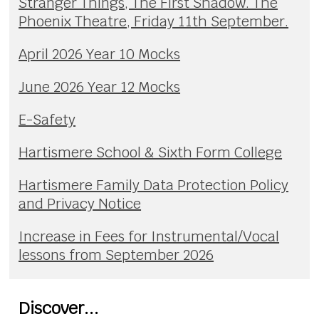
Stranger Things, The First Shadow. The
Phoenix Theatre, Friday 11th September.
April 2026 Year 10 Mocks
June 2026 Year 12 Mocks
E-Safety
Hartismere School & Sixth Form College
Hartismere Family Data Protection Policy
and Privacy Notice
Increase in Fees for Instrumental/Vocal
lessons from September 2026
Discover...