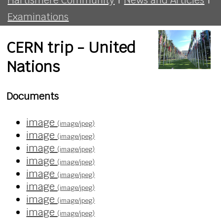
Examinations
CERN trip - United
Nations
Documents
image
(image/jpeg)
image
(image/jpeg)
image
(image/jpeg)
image
(image/jpeg)
image
(image/jpeg)
image
(image/jpeg)
image
(image/jpeg)
image
(image/jpeg)