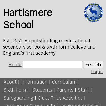
Hartismere
School
Est. 1451. An outstanding coeducational
secondary school & sixth form college and
England's first academy
Home
Search
Login
About
|
Information
|
Curriculum
|
Sixth Form
|
Students
|
Parents
|
Staff
|
Safeguarding
|
Clubs Trips Activities
|
Hartismere Community
|
News and Articles
|