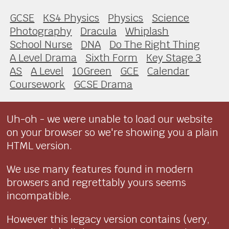
GCSE
KS4 Physics
Physics
Science
Photography
Dracula
Whiplash
School Nurse
DNA
Do The Right Thing
A Level Drama
Sixth Form
Key Stage 3
AS
A Level
10Green
GCE
Calendar
Coursework
GCSE Drama
Uh-oh - we were unable to load our website
on your browser so we're showing you a plain
HTML version.
We use many features found in modern
browsers and regrettably yours seems
incompatible.
However this legacy version contains (very,