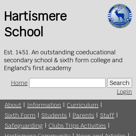
Hartismere
School
Est. 1451. An outstanding coeducational
secondary school & sixth form college and
England's first academy
Home
Search
Login
About
|
Information
|
Curriculum
|
Sixth Form
|
Students
|
Parents
|
Staff
|
Safeguarding
|
Clubs Trips Activities
|
Hartismere Community
|
News and Articles
|