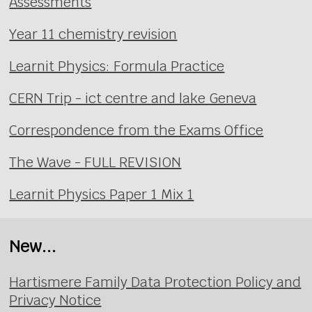
Assessments
Year 11 chemistry revision
Learnit Physics: Formula Practice
CERN Trip - ict centre and lake Geneva
Correspondence from the Exams Office
The Wave - FULL REVISION
Learnit Physics Paper 1 Mix 1
New...
Hartismere Family Data Protection Policy and
Privacy Notice