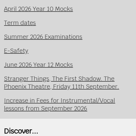
April 2026 Year 10 Mocks
Term dates
Summer 2026 Examinations
E-Safety
June 2026 Year 12 Mocks
Stranger Things, The First Shadow. The
Phoenix Theatre, Friday 11th September.
Increase in Fees for Instrumental/Vocal
lessons from September 2026
Discover...