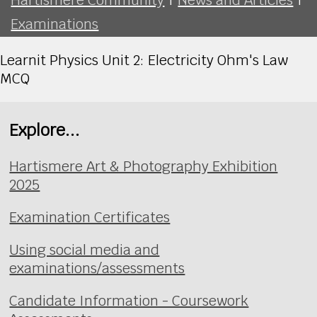
Examinations
Learnit Physics Unit 2: Electricity Ohm's Law
MCQ
Explore...
Hartismere Art & Photography Exhibition
2025
Examination Certificates
Using social media and
examinations/assessments
Candidate Information - Coursework