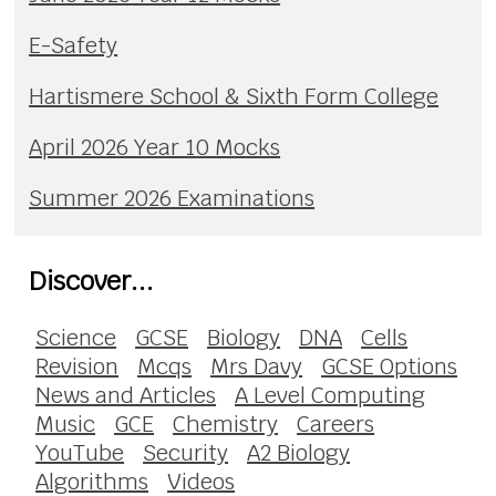
E-Safety
Hartismere School & Sixth Form College
April 2026 Year 10 Mocks
Summer 2026 Examinations
Discover...
Science
GCSE
Biology
DNA
Cells
Revision
Mcqs
Mrs Davy
GCSE Options
News and Articles
A Level Computing
Music
GCE
Chemistry
Careers
YouTube
Security
A2 Biology
Algorithms
Videos