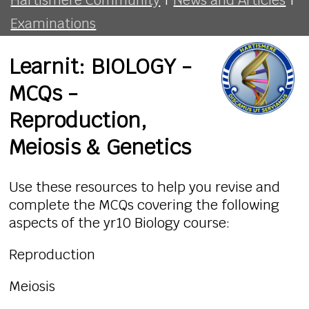
Examinations
Learnit: BIOLOGY -
MCQs -
Reproduction,
Meiosis & Genetics
Use these resources to help you revise and
complete the MCQs covering the following
aspects of the yr10 Biology course:
Reproduction
Meiosis