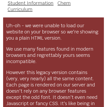
Student Information
Chem
Curriculum
Uh-oh - we were unable to load our
website on your browser so we're showing
you a plain HTML version.
We use many features found in modern
browsers and regrettably yours seems
incompatible.
However this legacy version contains
(very, very nearly) all the same content.
Each page is rendered on our server and
doesn't rely on any browser features
except the odd font. It doesn't even need
Javascript or fancy CSS. It's like being in