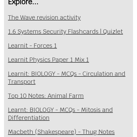
Explore...
The Wave revision activity
1.6 Systems Security Flashcards | Quizlet
Learnit - Forces 1
Learnit Physics Paper 1 Mix 1
Learnit: BIOLOGY - MCQs - Circulation and
Transport
Top 10 Notes: Animal Farm
Learnt: BIOLOGY - MCQs - Mitosis and
Differentiation
Macbeth (Shakespeare) - Thug Notes