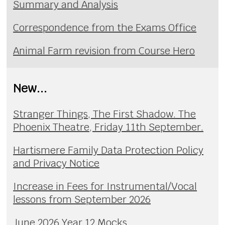
Summary and Analysis
Correspondence from the Exams Office
Animal Farm revision from Course Hero
New...
Stranger Things, The First Shadow. The
Phoenix Theatre, Friday 11th September.
Hartismere Family Data Protection Policy
and Privacy Notice
Increase in Fees for Instrumental/Vocal
lessons from September 2026
June 2026 Year 12 Mocks