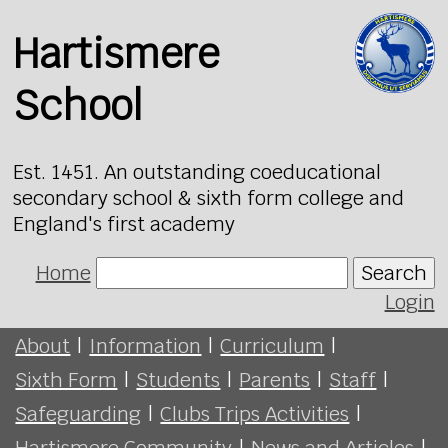
Hartismere
School
Est. 1451. An outstanding coeducational
secondary school & sixth form college and
England's first academy
Home
Search
Login
About
|
Information
|
Curriculum
|
Sixth Form
|
Students
|
Parents
|
Staff
|
Safeguarding
|
Clubs Trips Activities
|
Hartismere Community
|
News and Articles
|