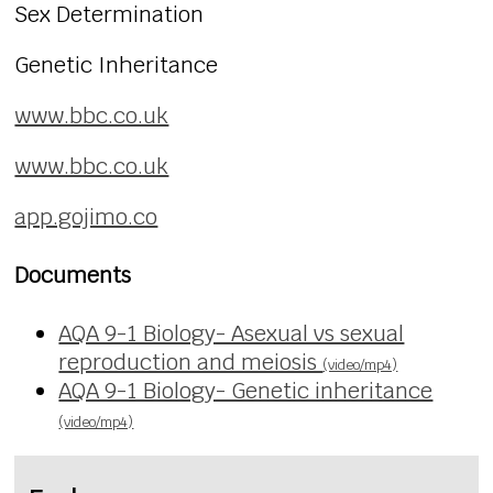
Sex Determination
Genetic Inheritance
www.bbc.co.uk
www.bbc.co.uk
app.gojimo.co
Documents
AQA 9-1 Biology- Asexual vs sexual
reproduction and meiosis
(video/mp4)
AQA 9-1 Biology- Genetic inheritance
(video/mp4)